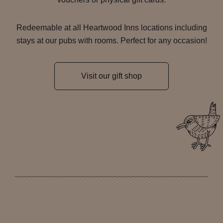
Redeemable at all Heartwood Inns locations including
stays at our pubs with rooms. Perfect for any occasion!
Visit our gift shop