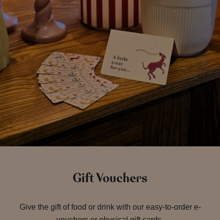
Gift Vouchers
Give the gift of food or drink with our easy-to-order e-
vouchers or physical gift cards.