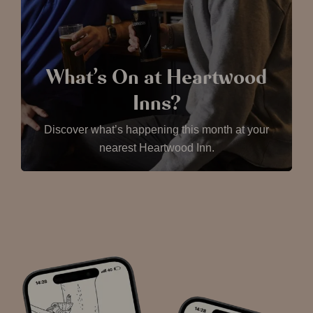
What’s On at Heartwood
Inns?
Discover what’s happening this month at your
nearest Heartwood Inn.