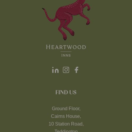
FIND US
Ground Floor,
Cairns House,
10 Station Road,
Teddington