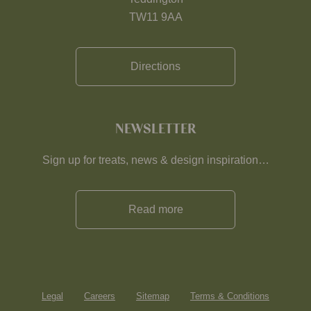
TW11 9AA
Directions
NEWSLETTER
Sign up for treats, news & design inspiration…
Read more
Legal
Careers
Sitemap
Terms & Conditions