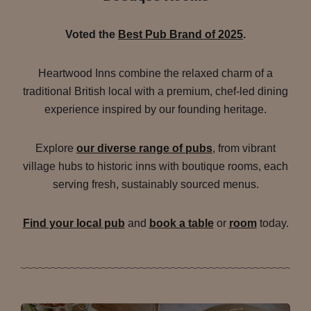
Voted the
Best Pub Brand of 2025
.
Heartwood Inns combine the relaxed charm of a
traditional British local with a premium, chef-led dining
experience inspired by our founding heritage.
Explore
our diverse range of pubs
, from vibrant
village hubs to historic inns with boutique rooms, each
serving fresh, sustainably sourced menus.
Find your local pub
and
book a table
or
room
today.