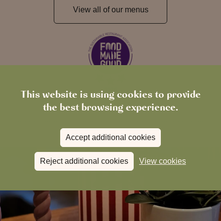
View all of our menus
This website is using cookies to provide
the best browsing experience.
Accept additional cookies
Reject additional cookies
View cookies