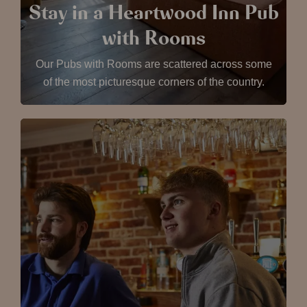
Stay in a Heartwood Inn Pub
with Rooms
Our Pubs with Rooms are scattered across some
of the most picturesque corners of the country.