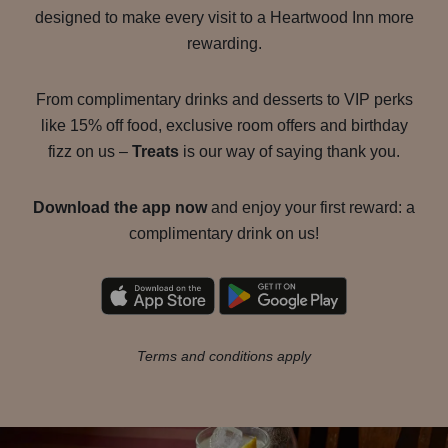
designed to make every visit to a Heartwood Inn more
rewarding.
From complimentary drinks and desserts to VIP perks
like 15% off food, exclusive room offers and birthday
fizz on us –
Treats
is our way of saying thank you.
Download the app now
and enjoy your first reward: a
complimentary drink on us!
Terms and conditions apply