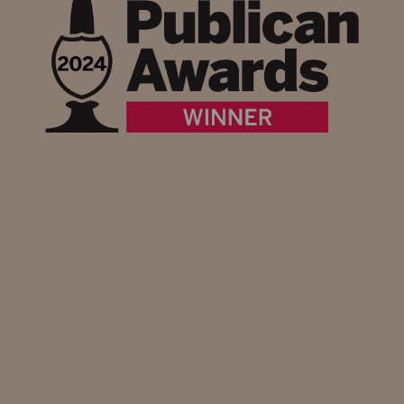
What's on at Heartwood Inns