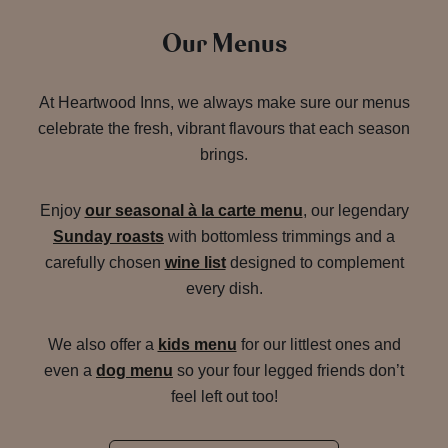
Our Menus
At Heartwood Inns, we always make sure our menus
celebrate the fresh, vibrant flavours that each season
brings.
Enjoy
our seasonal à la carte menu
, our legendary
Sunday roasts
with bottomless trimmings and a
carefully chosen
wine list
designed to complement
every dish.
We also offer a
kids menu
for our littlest ones and
even a
dog menu
so your four legged friends don’t
feel left out too!