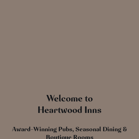
Welcome to
Heartwood Inns
Award-Winning Pubs, Seasonal Dining &
Boutique Rooms