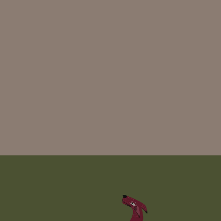
Read more
View all
news