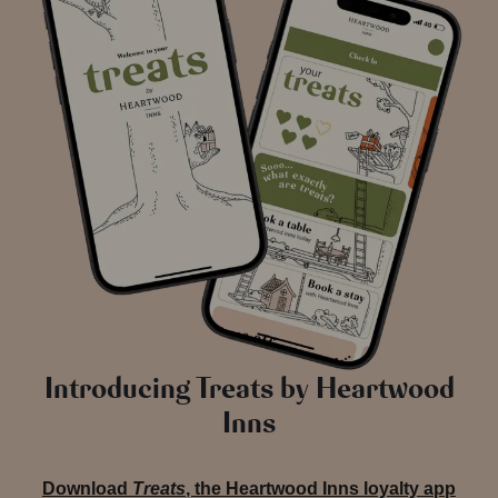
Introducing Treats by Heartwood
Inns
Download
Treats
, the Heartwood Inns loyalty app