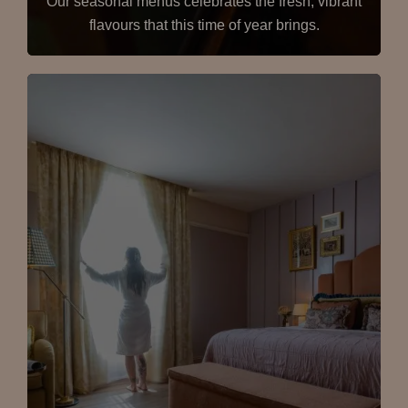
Our seasonal menus celebrates the fresh, vibrant
flavours that this time of year brings.