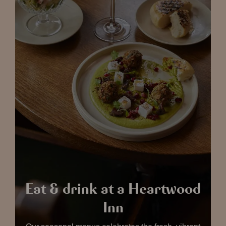
Eat & drink at a Heartwood
Inn