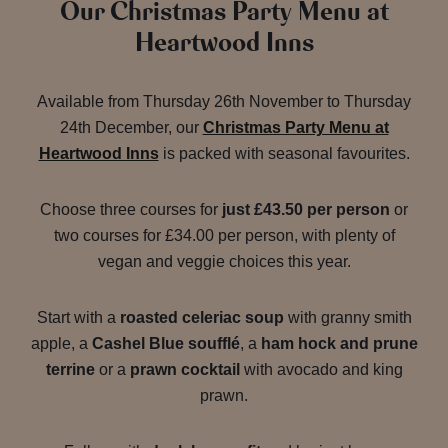
Our Christmas Party Menu at
Heartwood Inns
Available from Thursday 26th November to Thursday
24th December, our
Christmas Party Menu at
Heartwood Inns
is packed with seasonal favourites.
Choose three courses for
just £43.50 per person
or
two courses for £34.00 per person, with plenty of
vegan and veggie choices this year.
Start with a
roasted celeriac soup
with granny smith
apple, a
Cashel Blue soufflé
, a
ham hock and prune
terrine
or a
prawn cocktail
with avocado and king
prawn.