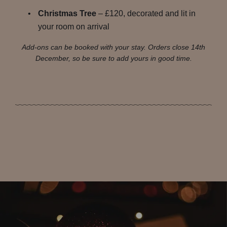
Christmas Tree
– £120, decorated and lit in
your room on arrival
Add-ons can be booked with your stay. Orders close 14th
December, so be sure to add yours in good time.