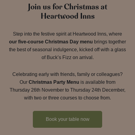
Join us for Christmas at
Heartwood Inns
Step into the festive spirit at Heartwood Inns, where
our five-course Christmas Day menu
brings together
the best of seasonal indulgence, kicked off with a glass
of Buck’s Fizz on arrival.
Celebrating early with friends, family or colleagues?
Our
Christmas Party Menu
is available from
Thursday 26th November to Thursday 24th December,
with two or three courses to choose from.
Book your table now