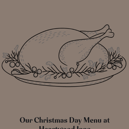
Our Christmas Day Menu at