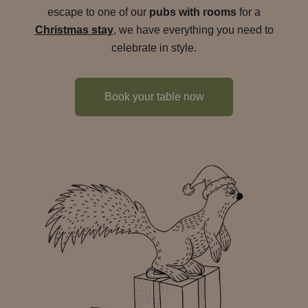
escape to one of our
pubs with rooms
for a
Christmas stay
, we have everything you need to
celebrate in style.
Book your table now