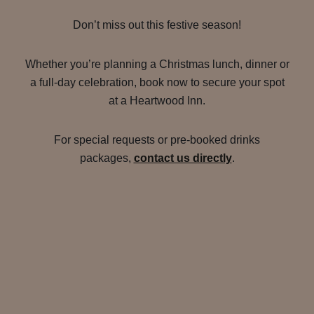
Don’t miss out this festive season!
Whether you’re planning a Christmas lunch, dinner or
a full-day celebration, book now to secure your spot
at a Heartwood Inn.
For special requests or pre-booked drinks
packages,
contact us directly
.