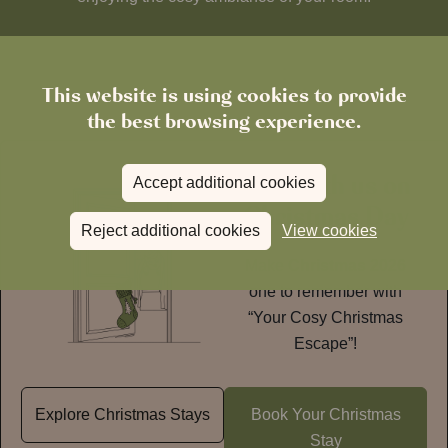
This website is using cookies to provide
the best browsing experience.
Stay with us on
Accept additional cookies
Christmas Day
Reject additional cookies
View cookies
Make
Christmas 2026
one to remember with
“Your Cosy Christmas
Escape”!
Explore Christmas Stays
Book Your Christmas
Stay