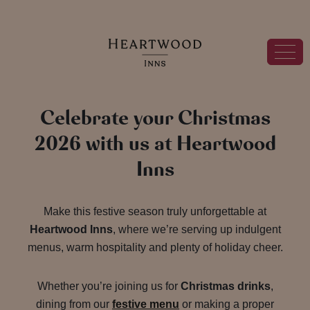
Celebrate your Christmas
2026 with us at Heartwood
Inns
Make this festive season truly unforgettable at
Heartwood Inns
, where we’re serving up indulgent
menus, warm hospitality and plenty of holiday cheer.
Whether you’re joining us for
Christmas drinks
,
dining from our
festive menu
or making a proper