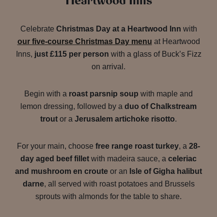
Heartwood Inns
Celebrate
Christmas Day at a Heartwood Inn
with
our five-course Christmas Day menu
at Heartwood
Inns,
just £115 per person
with a glass of Buck’s Fizz
on arrival.
Begin with a
roast parsnip soup
with maple and
lemon dressing, followed by a
duo of Chalkstream
trout
or a
Jerusalem artichoke risotto
.
For your main, choose
free range roast turkey
, a
28-
day aged beef fillet
with madeira sauce, a
celeriac
and mushroom en croute
or an
Isle of Gigha halibut
darne
, all served with roast potatoes and Brussels
sprouts with almonds for the table to share.