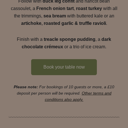
Follow with
duck leg confit
and haricot bean
cassoulet, a
French onion tart
,
roast turkey
with all
the trimmings,
sea bream
with buttered kale or an
artichoke, roasted garlic & truffle ravioli
.
Finish with a
treacle sponge pudding
, a
dark
chocolate crémeux
or a trio of ice cream.
Book your table now
Please note:
For bookings of 10 guests or more, a £10
deposit per person will be required.
Other terms and
conditions also apply.