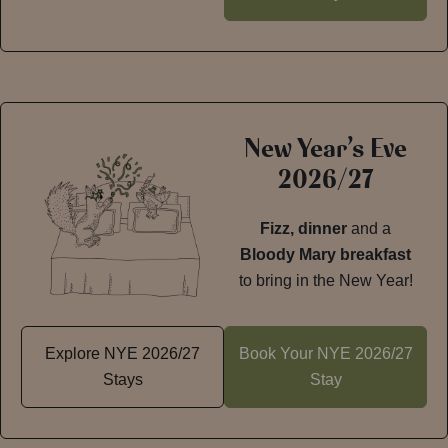
New Year’s Eve
2026/27
Fizz, dinner
and a
Bloody Mary breakfast
to bring in the New Year!
Explore NYE 2026/27
Book Your NYE 2026/27
Stays
Stay