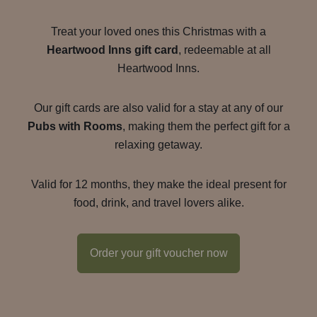
Treat your loved ones this Christmas with a
Heartwood Inns gift card
, redeemable at all
Heartwood Inns.
Our gift cards are also valid for a stay at any of our
Pubs with Rooms
, making them the perfect gift for a
relaxing getaway.
Valid for 12 months, they make the ideal present for
food, drink, and travel lovers alike.
Order your gift voucher now