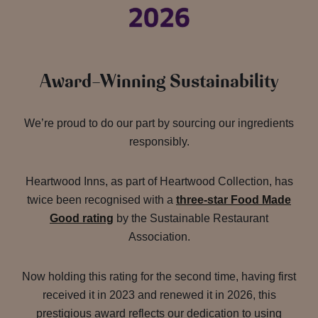
Award-Winning Sustainability
We’re proud to do our part by sourcing our ingredients
responsibly.
Heartwood Inns, as part of Heartwood Collection, has
twice been recognised with a
three-star Food Made
Good rating
by the Sustainable Restaurant
Association.
Now holding this rating for the second time, having first
received it in 2023 and renewed it in 2026, this
prestigious award reflects our dedication to using