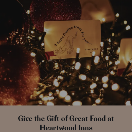
Give the Gift of Great Food at
Heartwood Inns