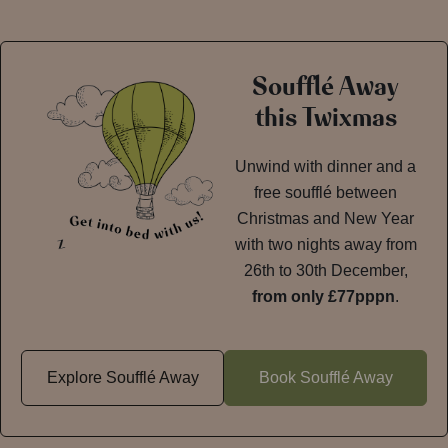
Soufflé Away
this Twixmas
Unwind with dinner and a
free soufflé between
Christmas and New Year
with two nights away from
26th to 30th December,
from only £77pppn
.
Explore Soufflé Away
Book Soufflé Away