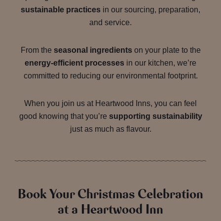
sustainable practices
in our sourcing, preparation,
and service.
From the
seasonal ingredients
on your plate to the
energy-efficient processes
in our kitchen, we’re
committed to reducing our environmental footprint.
When you join us at Heartwood Inns, you can feel
good knowing that you’re
supporting sustainability
just as much as flavour.
Book Your Christmas Celebration
at a Heartwood Inn