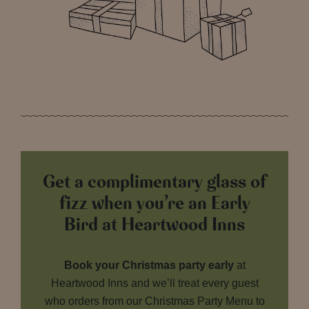
Get a complimentary glass of
fizz when you’re an Early
Bird at Heartwood Inns
Book your Christmas party early
at
Heartwood Inns and we’ll treat every guest
who orders from our Christmas Party Menu to