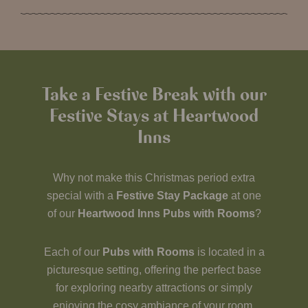
Take a Festive Break with our
Festive Stays at Heartwood
Inns
Why not make this Christmas period extra
special with a
Festive Stay Package
at one
of our
Heartwood Inns Pubs with Rooms
?
Each of our
Pubs with Rooms
is located in a
picturesque setting, offering the perfect base
for exploring nearby attractions or simply
enjoying the cosy ambiance of your room.