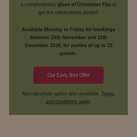
a complimentary
glass of Christmas Fizz
to
get the celebrations started!
Available Monday to Friday for bookings
between 28th November and 11th
December 2026, for parties of up to 15
guests.
Our Early Bird Offer
Non-alcoholic option also available.
Terms
and conditions apply
.