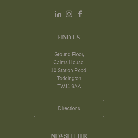
FIND US
Ground Floor,
Cairns House,
10 Station Road,
Teddington
TW11 9AA
Directions
NEWSLETTER