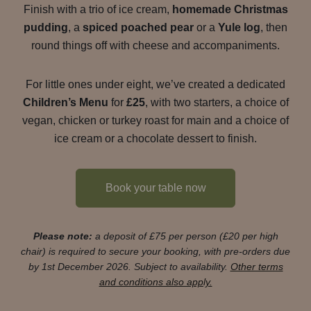
Finish with a trio of ice cream,
homemade Christmas
pudding
, a
spiced poached pear
or a
Yule log
, then
round things off with cheese and accompaniments.
For little ones under eight, we’ve created a dedicated
Children’s Menu
for
£25
, with two starters, a choice of
vegan, chicken or turkey roast for main and a choice of
ice cream or a chocolate dessert to finish.
Book your table now
Please note:
a deposit of £75 per person (£20 per high
chair) is required to secure your booking, with pre-orders due
by 1st December 2026. Subject to availability.
Other terms
and conditions also apply.