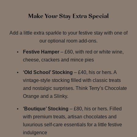
Make Your Stay Extra Special
Add a little extra sparkle to your festive stay with one of
our optional room add-ons.
Festive Hamper
– £60, with red or white wine,
cheese, crackers and mince pies
‘Old School’ Stocking
– £40, his or hers. A
vintage-style stocking filled with classic treats
and nostalgic surprises. Think Terry’s Chocolate
Orange and a Slinky.
‘Boutique’ Stocking
– £80, his or hers. Filled
with premium treats, artisan chocolates and
luxurious self-care essentials for a little festive
indulgence