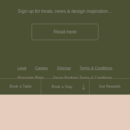
Sign up for treats, news & design inspiration…
Read more
Legal
Careers
Sitemap
Terms & Conditions
Brasserie Blanc
Group Booking Terms & Conditions
Book a Table
Get Rewards
Book a Stay
Contact
© Heartwood Inns
2026
made by
SAINT