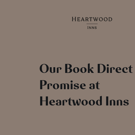
Our Book Direct
Promise at
Heartwood Inns