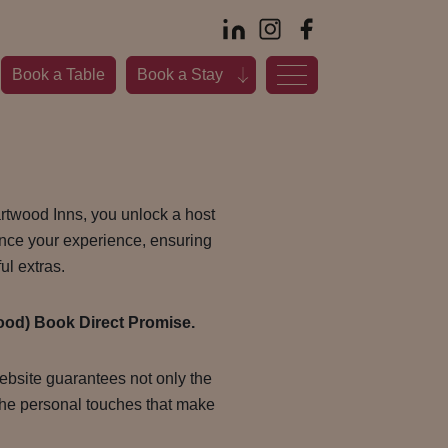
Book a Table
Book a Stay
rtwood Inns, you unlock a host
ance your experience, ensuring
ul extras.
ood) Book Direct Promise.
ebsite guarantees not only the
the personal touches that make