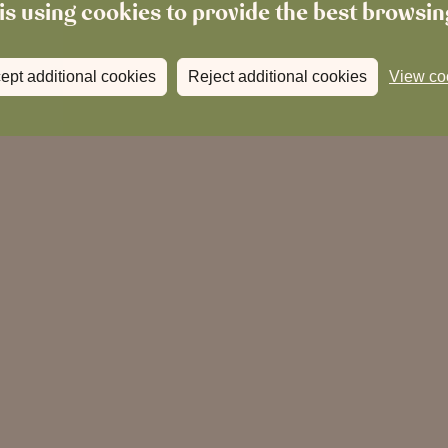
is using cookies to provide the best browsi
ept additional cookies
Reject additional cookies
View co