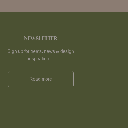
NEWSLETTER
Sign up for treats, news & design
inspiration…
Read more