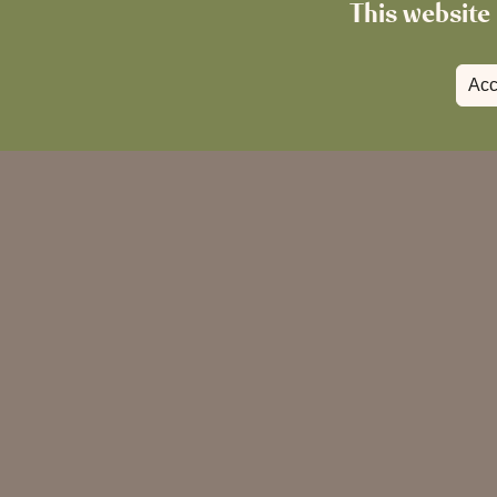
This website 
Acc