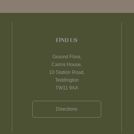
FIND US
Ground Floor,
Cairns House,
10 Station Road,
Teddington
TW11 9AA
Directions