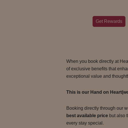
Get Rewards
When you book directly at Hea
of exclusive benefits that enh
exceptional value and thoughtf
This is our Hand on Heart(w
Booking directly through our w
best available price
but also 
every stay special.