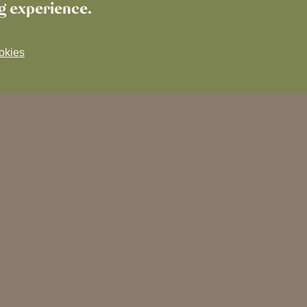
ng experience.
okies