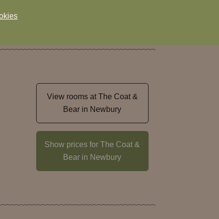
okies
View rooms at The Coat &
Bear in Newbury
Show prices for The Coat &
Bear in Newbury