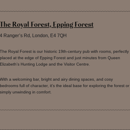
The Royal Forest, Epping Forest
4 Ranger’s Rd, London, E4 7QH
The Royal Forest is our historic 19th-century pub with rooms, perfectly
placed at the edge of Epping Forest and just minutes from Queen
Elizabeth’s Hunting Lodge and the Visitor Centre.
With a welcoming bar, bright and airy dining spaces, and cosy
bedrooms full of character, it’s the ideal base for exploring the forest or
simply unwinding in comfort.