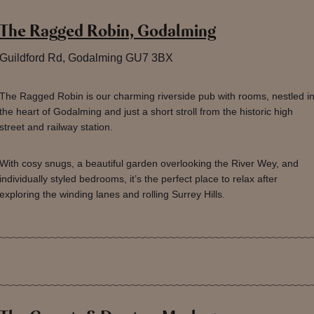
The Ragged Robin, Godalming
Guildford Rd, Godalming GU7 3BX
The Ragged Robin is our charming riverside pub with rooms, nestled i
the heart of Godalming and just a short stroll from the historic high
street and railway station.
With cosy snugs, a beautiful garden overlooking the River Wey, and
individually styled bedrooms, it’s the perfect place to relax after
exploring the winding lanes and rolling Surrey Hills.