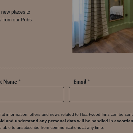
 new places to
es from our Pubs
t Name *
Email *
hat information, offers and news related to Heartwood Inns can be sen
s old and understand any personal data will be handled in accorda
 able to unsubscribe from communications at any time.