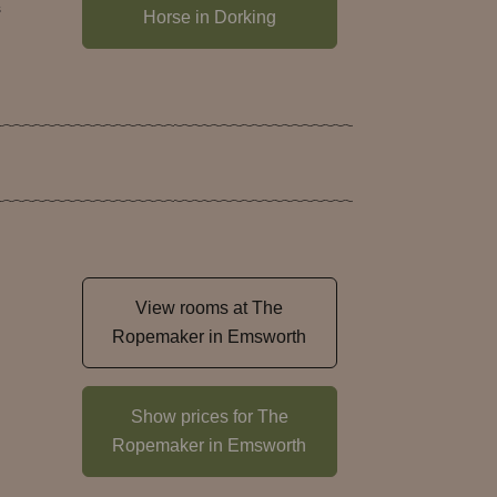
s
Horse in Dorking
View rooms at The
Ropemaker in Emsworth
Show prices for The
Ropemaker in Emsworth