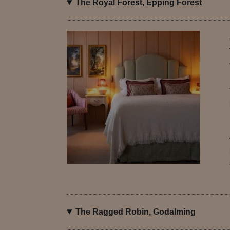
The Royal Forest, Epping Forest
The Ragged Robin, Godalming