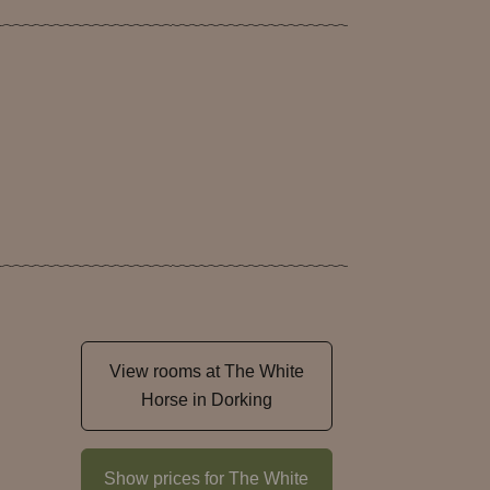
View rooms at The White
Horse in Dorking
Show prices for The White