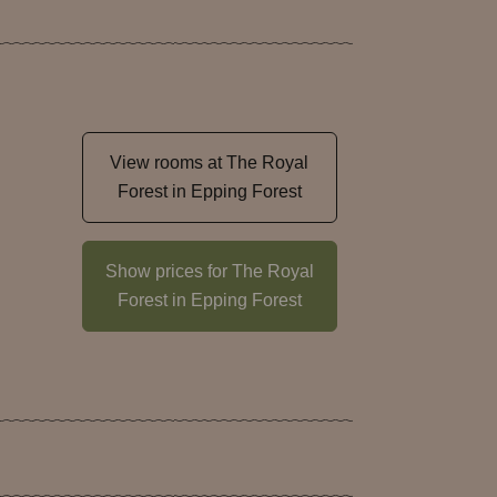
View rooms at The Royal
Forest in Epping Forest
Show prices for The Royal
Forest in Epping Forest