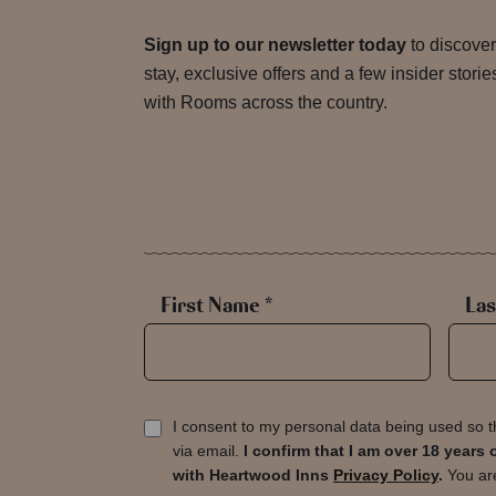
Sign up to our newsletter today
to discover
stay, exclusive offers and a few insider stori
with Rooms across the country.
First Name *
Las
I consent to my personal data being used so t
via email.
I confirm that I am over 18 year
with Heartwood Inns
Privacy Policy
.
You are