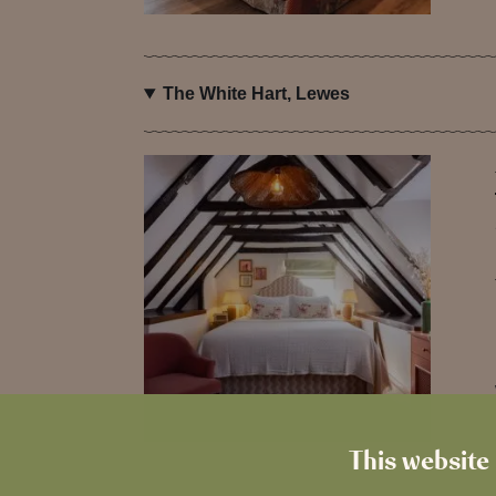
The White Hart, Lewes
This website 