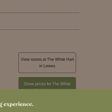
View rooms at The White Hart
in Lewes
Show prices for The White
Hart in Lewes
ng experience.