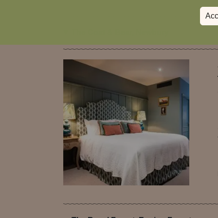
Acc
The Coat & Bear, Newbury