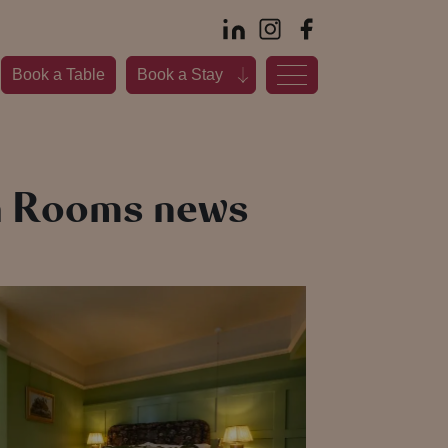
Book a Table
Book a Stay
th Rooms news