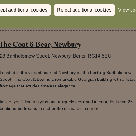
ept additional cookies
Reject additional cookies
View co
The Coat & Bear, Newbury
28 Bartholomew Street, Newbury, Berks, RG14 5EU
Located in the vibrant heart of Newbury on the bustling Bartholomew
Street, The Coat & Bear is a remarkable Georgian building with a listed
frontage that exudes timeless elegance.
Inside, you’ll find a stylish and uniquely designed interior, featuring 26
boutique bedrooms that offer the ultimate in comfort.