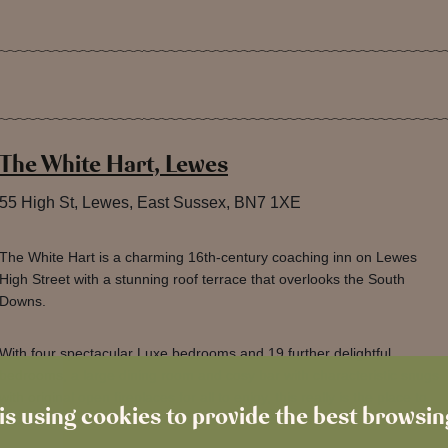
The White Hart, Lewes
55 High St, Lewes, East Sussex, BN7 1XE
The White Hart is a charming 16th-century coaching inn on Lewes
High Street with a stunning roof terrace that overlooks the South
Downs.
With four spectacular Luxe bedrooms and 19 further delightful
bedrooms, a large dining room and cosy bar with characteristic snugs
with original open fireplaces for all to enjoy, this really is the place to
is using cookies to provide the best browsi
stay or pop into when visiting beautiful Lewes.