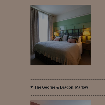
The George & Dragon, Marlow