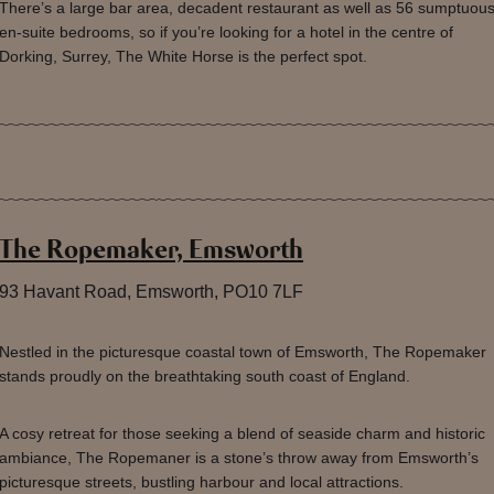
There’s a large bar area, decadent restaurant as well as 56 sumptuou
en-suite bedrooms, so if you’re looking for a hotel in the centre of
Dorking, Surrey, The White Horse is the perfect spot.
The Ropemaker, Emsworth
93 Havant Road, Emsworth, PO10 7LF
Nestled in the picturesque coastal town of Emsworth, The Ropemaker
stands proudly on the breathtaking south coast of England.
A cosy retreat for those seeking a blend of seaside charm and historic
ambiance, The Ropemaner is a stone’s throw away from Emsworth’s
picturesque streets, bustling harbour and local attractions.