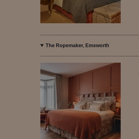
The Ropemaker, Emsworth