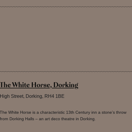
The White Horse, Dorking
High Street, Dorking, RH4 1BE
The White Horse is a characteristic 13th Century inn a stone’s throw
from Dorking Halls – an art deco theatre in Dorking.