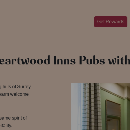
Get Rewards
Heartwood Inns Pubs wi
 hills of Surrey,
 warm welcome
 same spirit of
tality.