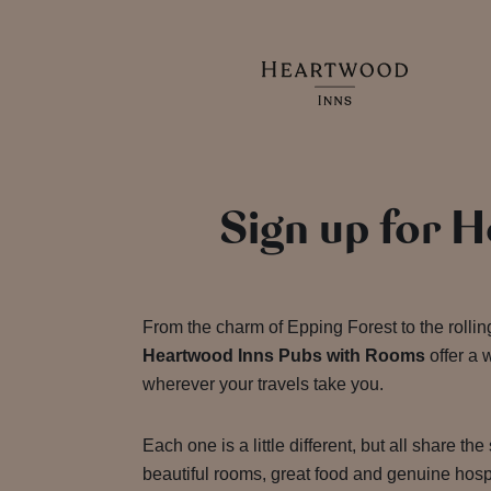
Sign up for 
From the charm of Epping Forest to the rolling
Heartwood Inns Pubs with Rooms
offer a
wherever your travels take you.
Each one is a little different, but all share the
beautiful rooms, great food and genuine hospi