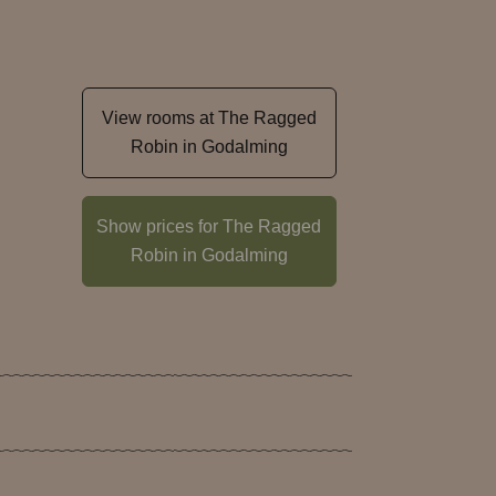
View rooms at The Ragged
Robin in Godalming
n
Show prices for The Ragged
Robin in Godalming