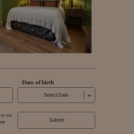
Date of birth
Select Date
t to me
Submit
nce