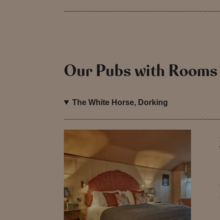
Our Pubs with Rooms
The White Horse, Dorking