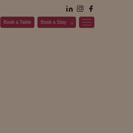
Book a Table
Book a Stay