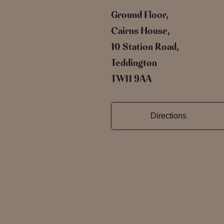
Ground Floor,
Cairns House,
10 Station Road,
Teddington
TW11 9AA
Directions