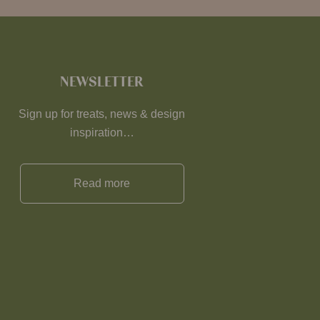
NEWSLETTER
Sign up for treats, news & design
inspiration…
Read more