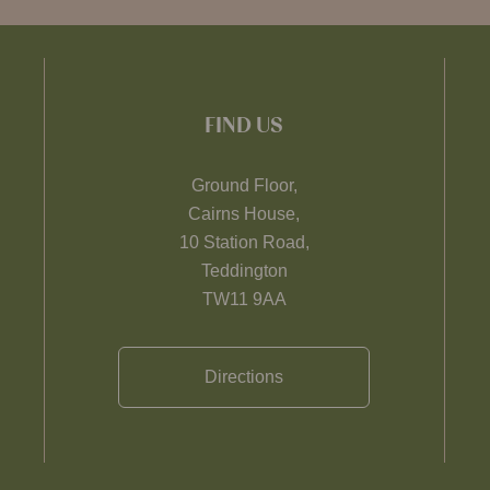
FIND US
Ground Floor,
Cairns House,
10 Station Road,
Teddington
TW11 9AA
Directions