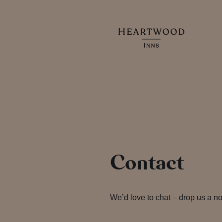
Contact
We’d love to chat – drop us a no