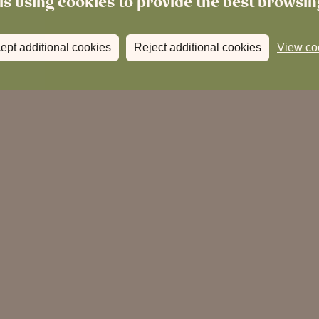
is using cookies to provide the best browsi
ept additional cookies
Reject additional cookies
View co