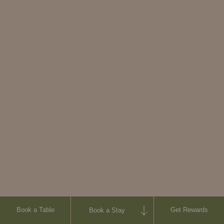
Visit website
Book a Table
Get Rewards
Book a Stay