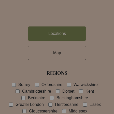
Locations
Map
REGIONS
Surrey
Oxfordshire
Warwickshire
Cambridgeshire
Dorset
Kent
Berkshire
Buckinghamshire
Greater London
Hertfordshire
Essex
Gloucestershire
Middlesex