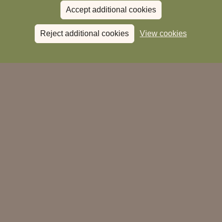
Accept additional cookies
Reject additional cookies
View cookies
28 Bartholomew Street
Newbury
Berks
RG14 5EU
01635 243 690
reservations.newbury@heartwoodinns.com