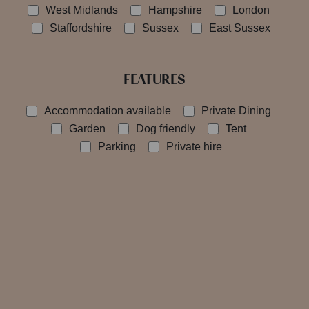
West Midlands
Hampshire
London
Staffordshire
Sussex
East Sussex
FEATURES
Accommodation available
Private Dining
Garden
Dog friendly
Tent
Parking
Private hire