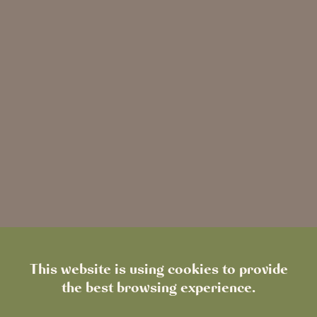
01689 869560
locksbottom@heartwoodinns.com
Book a Table
Directions
Visit website
This website is using cookies to provide
the best browsing experience.