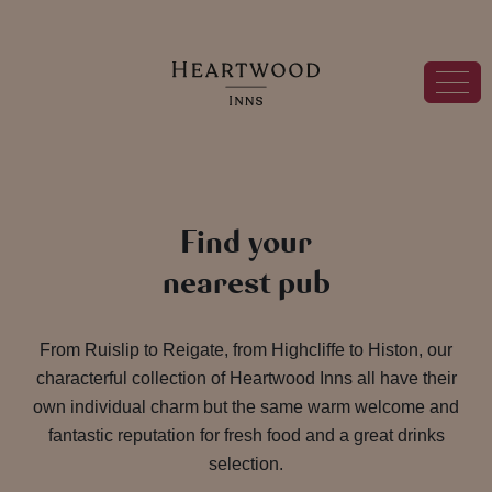
Find your
nearest pub
From Ruislip to Reigate, from Highcliffe to Histon, our
characterful collection of Heartwood Inns all have their
own individual charm but the same warm welcome and
fantastic reputation for fresh food and a great drinks
selection.