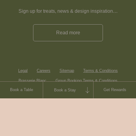
Sign up for treats, news & design inspiration…
Read more
Legal
Careers
Sitemap
Terms & Conditions
Brasserie Blanc
Group Booking Terms & Conditions
Book a Table
Get Rewards
Book a Stay
Contact
© Heartwood Inns
2026
made by
SAINT