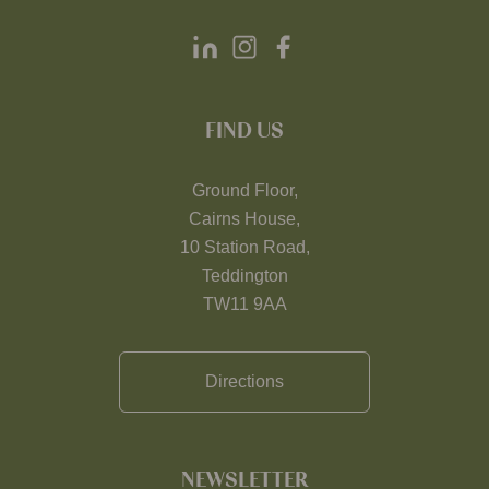
FIND US
Ground Floor,
Cairns House,
10 Station Road,
Teddington
TW11 9AA
Directions
NEWSLETTER