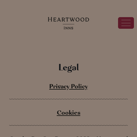
Legal
Privacy Policy
Cookies