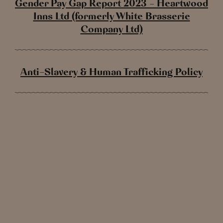
Gender Pay Gap Report 2023 – Heartwood
Inns Ltd (formerly White Brasserie
Company Ltd)
Anti-Slavery & Human Trafficking Policy