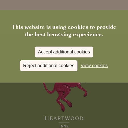
This website is using cookies to provide
the best browsing experience.
Accept additional cookies
Reject additional cookies
View cookies