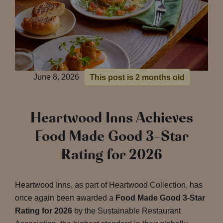
June 8, 2026
This post is 2 months old
Heartwood Inns Achieves
Food Made Good 3-Star
Rating for 2026
Heartwood Inns, as part of Heartwood Collection, has
once again been awarded a
Food Made Good 3-Star
Rating for 2026
by the Sustainable Restaurant