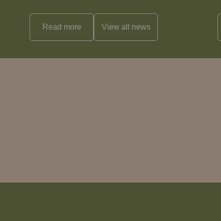
Read more
View all
news