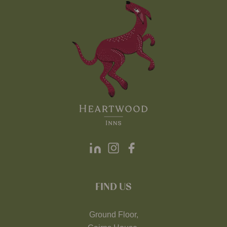
FIND US
Ground Floor,