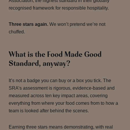
Association, the highest standard in their globally
recognised framework for responsible hospitality.
Three stars again.
We won’t pretend we’re not
chuffed.
What is the Food Made Good
Standard, anyway?
It’s not a badge you can buy or a box you tick. The
SRA’s assessment is rigorous, evidence-based and
measured across ten key impact areas, covering
everything from where your food comes from to how a
team is looked after behind the scenes.
Earning three stars means demonstrating, with real