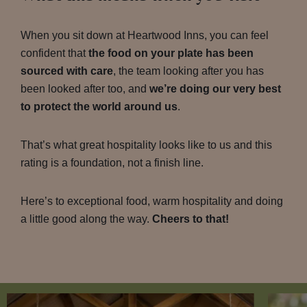
When you sit down at Heartwood Inns, you can feel
confident that
the food on your plate has been
sourced with care
, the team looking after you has
been looked after too, and
we’re doing our very best
to protect the world around us
.
That’s what great hospitality looks like to us and this
rating is a foundation, not a finish line.
Here’s to exceptional food, warm hospitality and doing
a little good along the way.
Cheers to that!