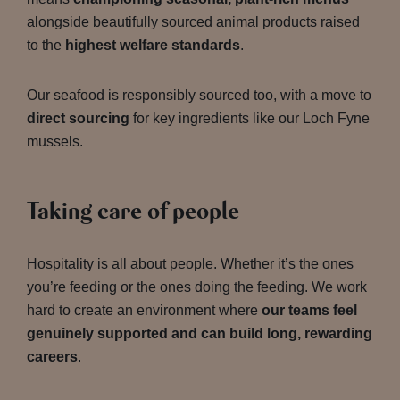
alongside beautifully sourced animal products raised
to the
highest welfare standards
.
Our seafood is responsibly sourced too, with a move to
direct sourcing
for key ingredients like our Loch Fyne
mussels.
Taking care of people
Hospitality is all about people. Whether it’s the ones
you’re feeding or the ones doing the feeding. We work
hard to create an environment where
our teams feel
genuinely supported and can build long, rewarding
careers
.