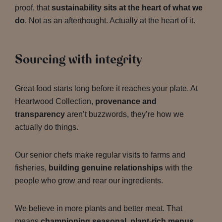
proof, that
sustainability sits at the heart of what we
do
. Not as an afterthought. Actually at the heart of it.
Sourcing with integrity
Great food starts long before it reaches your plate. At
Heartwood Collection,
provenance and
transparency
aren’t buzzwords, they’re how we
actually do things.
Our senior chefs make regular visits to farms and
fisheries,
building genuine relationships
with the
people who grow and rear our ingredients.
We believe in more plants and better meat. That
means
championing seasonal, plant-rich menus