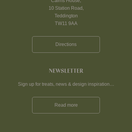
Cairns House,
10 Station Road,
Teddington
TW11 9AA
Directions
NEWSLETTER
Sign up for treats, news & design inspiration…
Read more