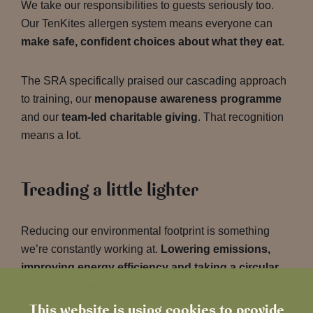
We take our responsibilities to guests seriously too.
Our TenKites allergen system means everyone can
make safe, confident choices about what they eat
.
The SRA specifically praised our cascading approach
to training, our
menopause awareness programme
and our
team-led charitable giving
. That recognition
means a lot.
Treading a little lighter
Reducing our environmental footprint is something
we’re constantly working at.
Lowering emissions,
improving energy efficiency and taking a circular
approach to waste.
This website is using cookies to provide