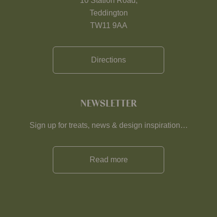
10 Station Road,
Teddington
TW11 9AA
Directions
NEWSLETTER
Sign up for treats, news & design inspiration…
Read more