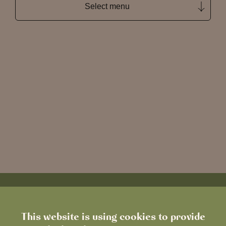
Select menu
This website is using cookies to provide