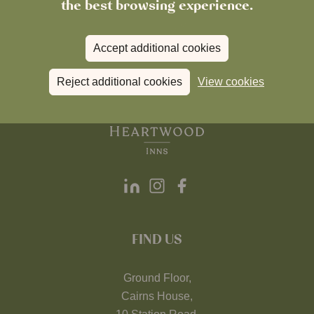
the best browsing experience.
Accept additional cookies
Reject additional cookies
View cookies
FIND US
Ground Floor,
Cairns House,