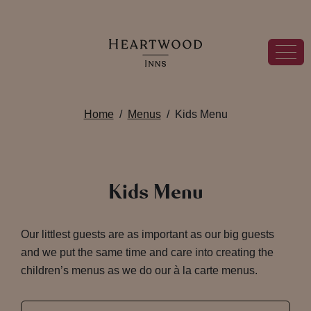
Home
Menus
Kids Menu
Kids Menu
Our littlest guests are as important as our big guests
and we put the same time and care into creating the
children’s menus as we do our à la carte menus.