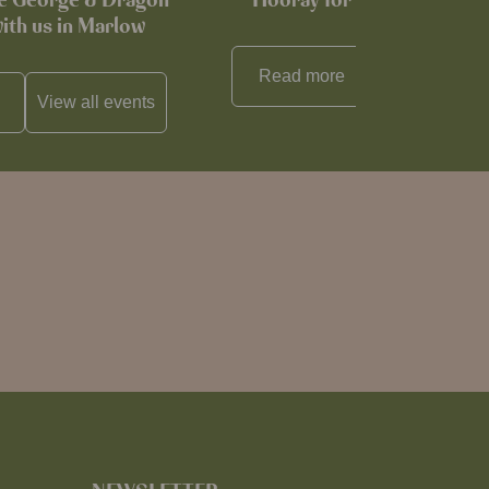
he George & Dragon
Hooray for Cheese souffl
with us in Marlow
Read more
View all
reci
View all
events