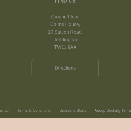
FIND US
Ground Floor,
Cairns House,
10 Station Road,
Teddington
TW11 9AA
Directions
temap
Terms & Conditions
Brasserie Blanc
Group Booking Terms
© Heartwood Inns
2026
made by
SAINT