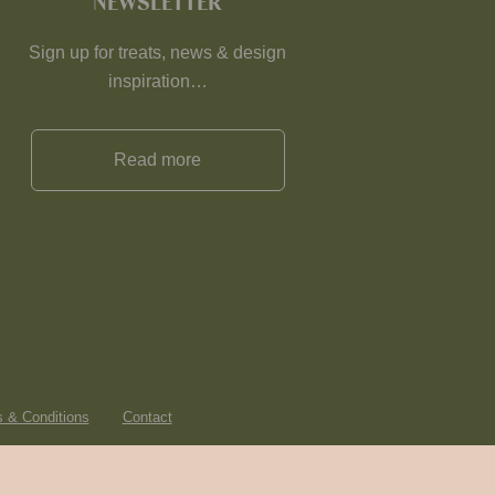
NEWSLETTER
Sign up for treats, news & design
inspiration…
Read more
 & Conditions
Contact