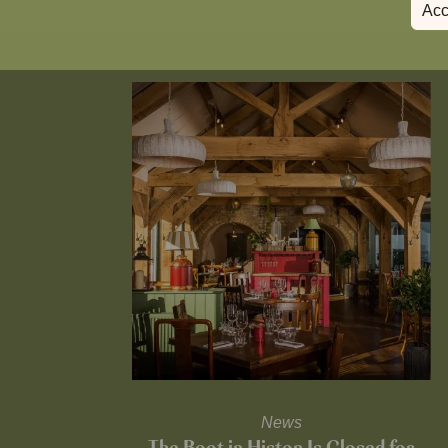
Acc
News