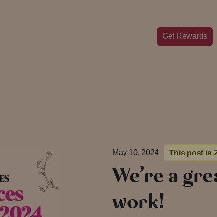
Get Rewards
May 10, 2024
This post is 
We’re a gre
work!