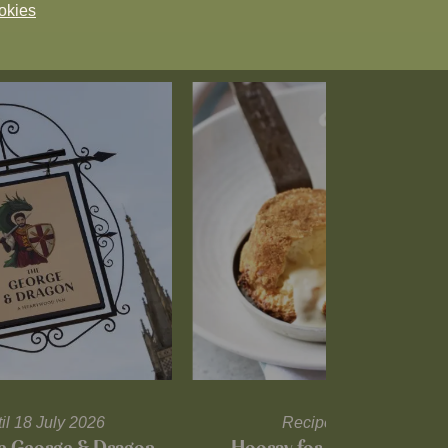
okies
til 18 July 2026
Recipes and tips