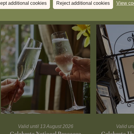
ept additional cookies
Reject additional cookies
View co
Valid until 13 August 2026
Valid un