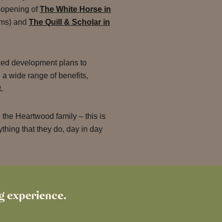
l opening of
The White Horse in
ooms) and
The Quill & Scholar in
sed development plans to
a wide range of benefits,
t.
 the Heartwood family – this is
thing that they do, day in day
ng experience.