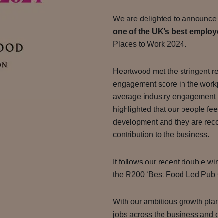
We are delighted to announce
one of the UK’s best employ
Places to Work 2024.
Heartwood met the stringent r
engagement score in the work
average industry engagement r
highlighted that our people fee
development and they are recog
contribution to the business.
It follows our recent double w
the R200 ‘Best Food Led Pub
With our ambitious growth pla
jobs across the business and o