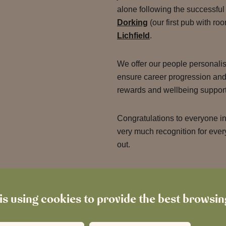
alone following the successfu
Dorking
(our first pub with r
Lichfield
.
We offer our people personali
ensure career progression and 
rewards and wellbeing suppor
Congratulations to everyone in
very much recognition for every
out.
is using cookies to provide the best browsi