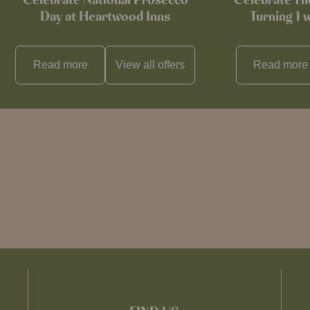
Celebrate National Prosecco
Celebrate T
Day at Heartwood Inns
Turning 1 
Read more
View all
offers
Read more