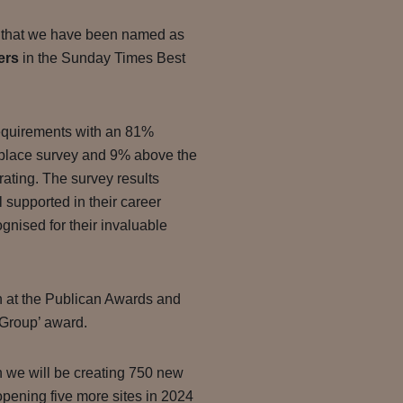
 that we have been named as
ers
in the Sunday Times Best
equirements with an 81%
place survey and 9% above the
ating. The survey results
l supported in their career
nised for their invaluable
in at the Publican Awards and
 Group’ award.
n we will be creating 750 new
pening five more sites in 2024