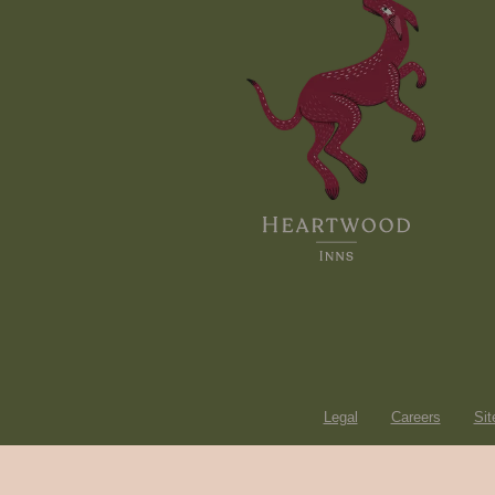
Legal
Careers
Si