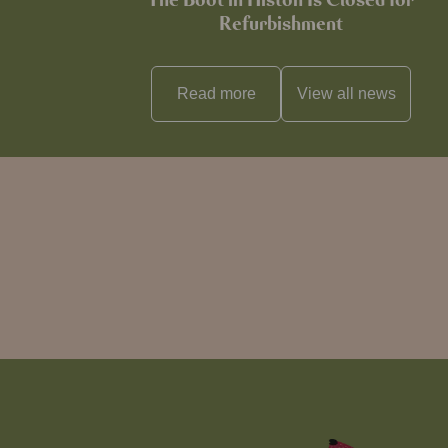
The Boot in Histon Is Closed for
Refurbishment
Read more
View all
news