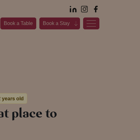
Book a Table
Book a Stay
2 years old
at place to