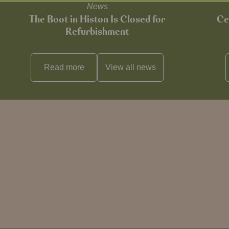
News
The Boot in Histon Is Closed for
Ce
Refurbishment
Read more
View all
news