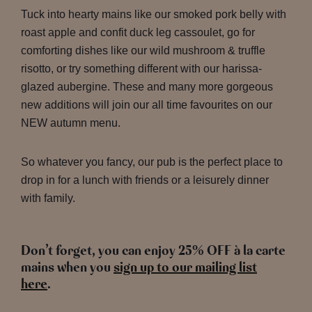
Tuck into hearty mains like our smoked pork belly with
roast apple and confit duck leg cassoulet, go for
comforting dishes like our wild mushroom & truffle
risotto, or try something different with our harissa-
glazed aubergine. These and many more gorgeous
new additions will join our all time favourites on our
NEW autumn menu.
So whatever you fancy, our pub is the perfect place to
drop in for a lunch with friends or a leisurely dinner
with family.
Don’t forget, you can enjoy 25% OFF à la carte
mains when you
sign up to our mailing list
here
.