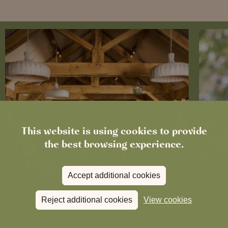
This website is using cookies to provide
the best browsing experience.
Accept additional cookies
Reject additional cookies
View cookies