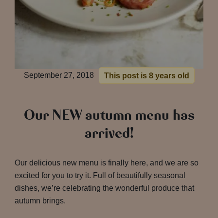
September 27, 2018
This post is 8 years old
Our NEW autumn menu has
arrived!
Our delicious new menu is finally here, and we are so
excited for you to try it. Full of beautifully seasonal
dishes, we’re celebrating the wonderful produce that
autumn brings.