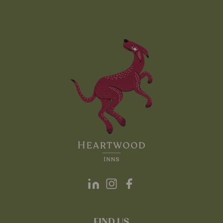
FIND US