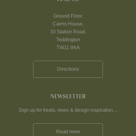
Ground Floor,
Cairns House,
10 Station Road,
Teddington
TW11 9AA
Directions
NEWSLETTER
Sign up for treats, news & design inspiration…
Read more