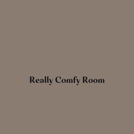
Really Comfy Room