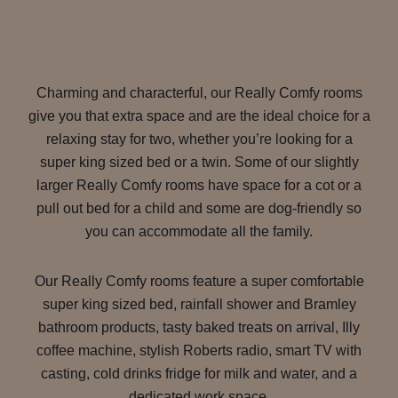
Charming and characterful, our Really Comfy rooms
give you that extra space and are the ideal choice for a
relaxing stay for two, whether you’re looking for a
super king sized bed or a twin. Some of our slightly
larger Really Comfy rooms have space for a cot or a
pull out bed for a child and some are dog-friendly so
you can accommodate all the family.
Our Really Comfy rooms feature a super comfortable
super king sized bed, rainfall shower and Bramley
bathroom products, tasty baked treats on arrival, Illy
coffee machine, stylish Roberts radio, smart TV with
casting, cold drinks fridge for milk and water, and a
dedicated work space.