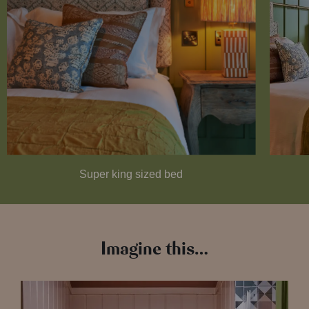
Super king sized bed
Imagine this…