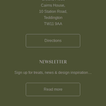
Cairns House,
10 Station Road,
Teddington
TW11 9AA
Directions
NEWSLETTER
Sign up for treats, news & design inspiration…
Read more