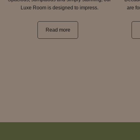
Luxe Room is designed to impress.
are f
Read more