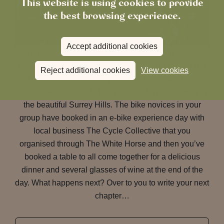
This website is using cookies to provide
the best browsing experience.
Accept additional cookies
You eat 100km bike rides for breakfast but you’ve
always dreamed of cycling in the tracks of Olympians
Reject additional cookies
View cookies
at Box Hill and so have persuaded a group of your
nearest and dearest to join you for a few days away in
the beautiful Surrey Hills. The bike novices in your
group have booked in an e-bike experience day with
local business The Cycle Collective that you
organised through The White Horse and then you’ve
booked a table to all come together for a delicious
dinner and several glasses of wine at the end of the
day. What happens next? Over to you to write your next
chapter…