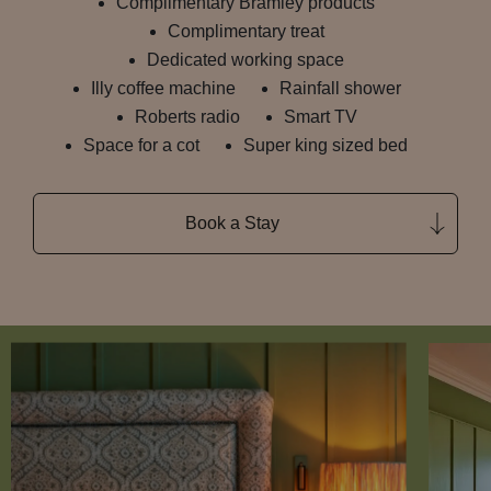
Complimentary Bramley products
Complimentary treat
Dedicated working space
Illy coffee machine
Rainfall shower
Roberts radio
Smart TV
Space for a cot
Super king sized bed
Book a Stay