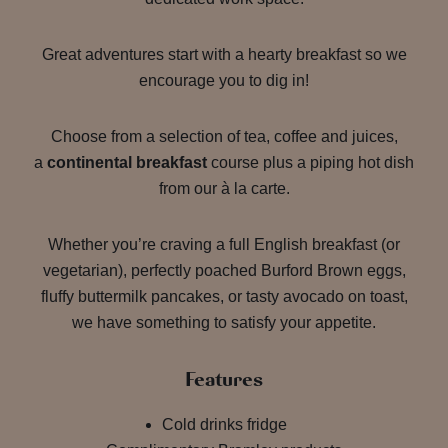
Great adventures start with a hearty breakfast so we
encourage you to dig in!
Choose from a selection of tea, coffee and juices,
a
continental breakfast
course plus a piping hot dish
from our à la carte.
Whether you’re craving a full English breakfast (or
vegetarian), perfectly poached Burford Brown eggs,
fluffy buttermilk pancakes, or tasty avocado on toast,
we have something to satisfy your appetite.
Features
Cold drinks fridge