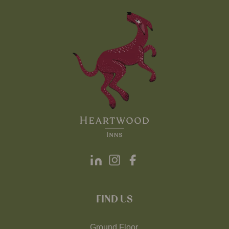
FIND US
Ground Floor,