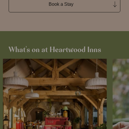
Book a Stay
What's on at Heartwood Inns