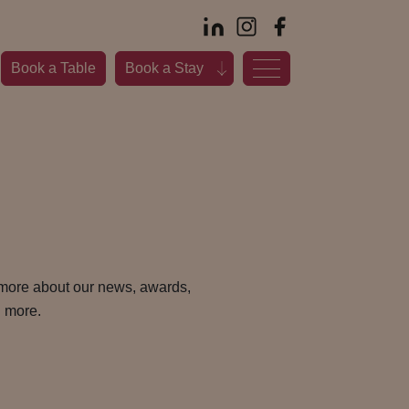
Book a Table
Book a Stay
 more about our news, awards,
 more.