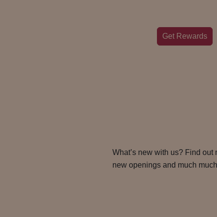
Get Rewards
What’s new with us? Find out
new openings and much much