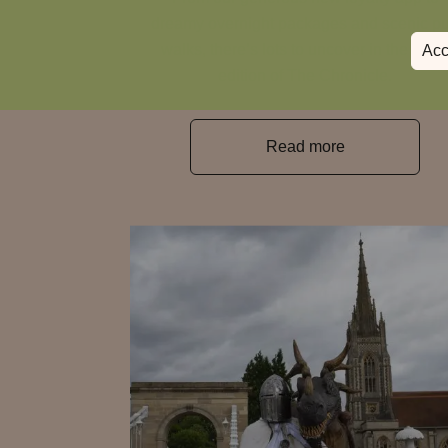
dreamy overnight packages and scenic p
walks, there’s lots to uncover in the lates
Acc
edition of The Chronicle.
Read more