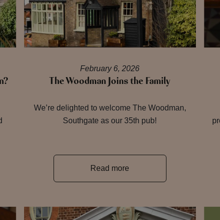
February 6, 2026
n?
The Woodman Joins the Family
h
We’re delighted to welcome The Woodman,
d
Southgate as our 35th pub!
pr
Read more