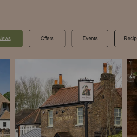
News
Offers
Events
Recip