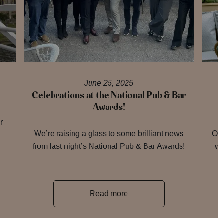
June 25, 2025
Celebrations at the National Pub & Bar
Awards!
r
We’re raising a glass to some brilliant news
O
from last night’s National Pub & Bar Awards!
w
Read more