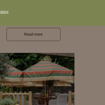
rewards rooted in Heart(wood)!
okies
Read more