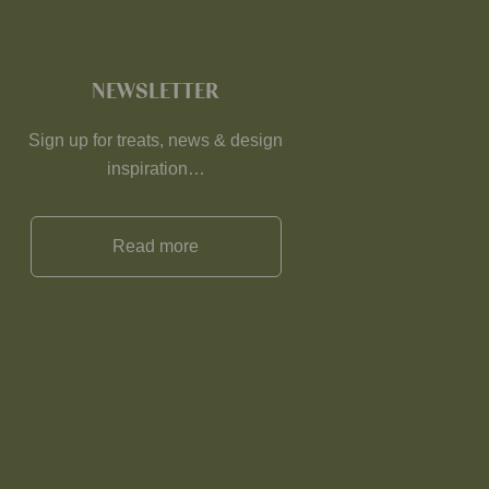
NEWSLETTER
Sign up for treats, news & design
inspiration…
Read more