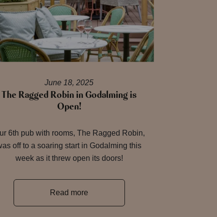
June 18, 2025
The Ragged Robin in Godalming is
Open!
ur 6th pub with rooms, The Ragged Robin,
as off to a soaring start in Godalming this
week as it threw open its doors!
Read more