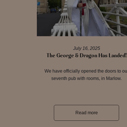
July 16, 2025
The George & Dragon Has Landed!
We have officially opened the doors to ou
seventh pub with rooms, in Marlow.
Read more