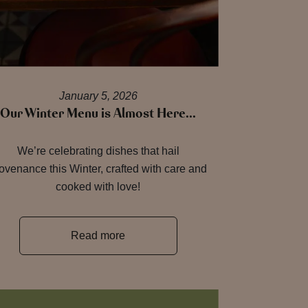
January 5, 2026
Our Winter Menu is Almost Here…
We’re celebrating dishes that hail
ovenance this Winter, crafted with care and
cooked with love!
Read more