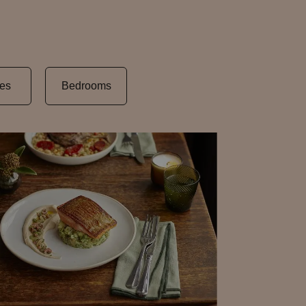
es
Bedrooms