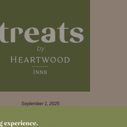
September 1, 2025
ntroducing Treats by Heartwood Inns
ng experience.
Download our brand new loyalty app –