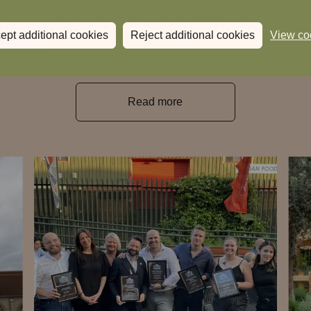
ub
to The Old Crown in Great Bookham, our
t
34th Heartwood Inn.
ept additional cookies
Reject additional cookies
View co
Read more