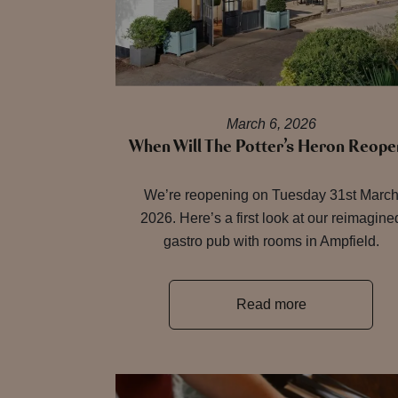
March 6, 2026
When Will The Potter’s Heron Reope
We’re reopening on Tuesday 31st Marc
2026. Here’s a first look at our reimagine
gastro pub with rooms in Ampfield.
Read more