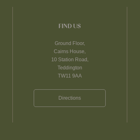
FIND US
Ground Floor,
Cairns House,
10 Station Road,
Teddington
TW11 9AA
Directions