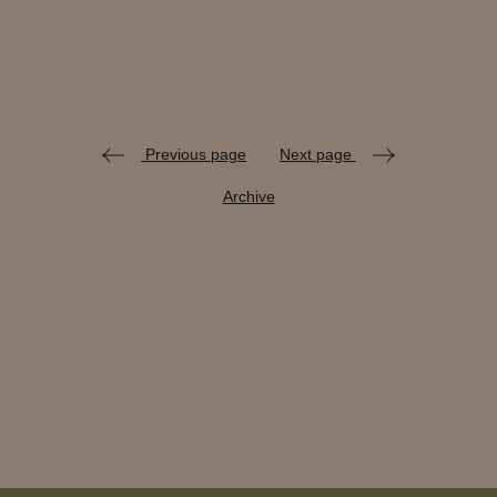
Previous page
Next page
Archive