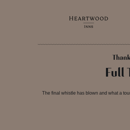
Thank
Full
The final whistle has blown and what a to