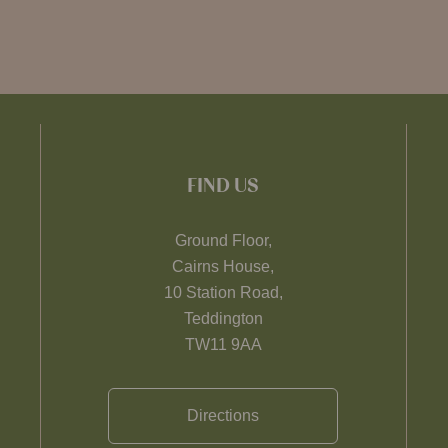
FIND US
Ground Floor,
Cairns House,
10 Station Road,
Teddington
TW11 9AA
Directions