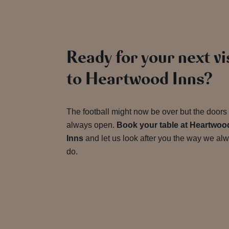
Ready for your next vi
to Heartwood Inns?
The football might now be over but the doors
always open.
Book your table at Heartwoo
Inns
and let us look after you the way we al
do.