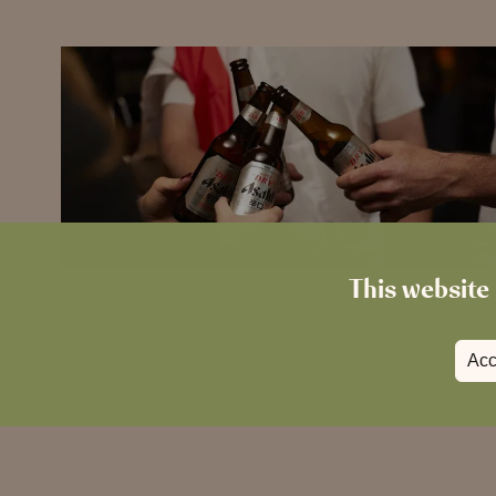
This website 
Acc