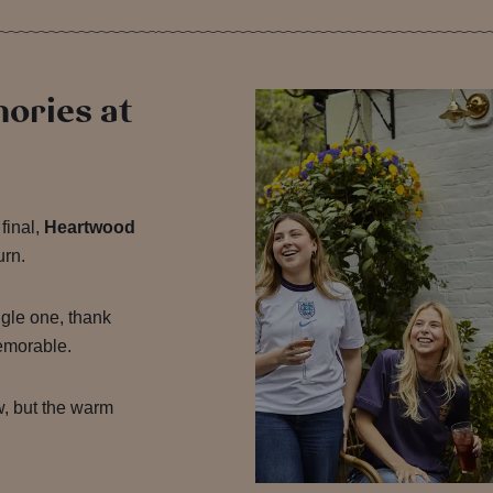
mories at
final,
Heartwood
urn.
gle one, thank
emorable.
w, but the warm