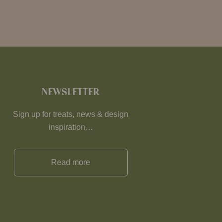
NEWSLETTER
Sign up for treats, news & design
inspiration…
Read more