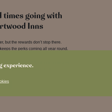
 times going with
artwood Inns
, but the rewards don’t stop there.
keeps the perks coming all year round.
o VIP offers like 15% off food, download
ng experience.
ing for you at Heartwood Inns.
okies