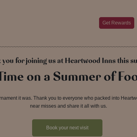
Get Rewards
 you for joining us at Heartwood Inns this 
 Time on a Summer of Foo
urnament it was. Thank you to everyone who packed into Heartwoo
near misses and share it all with us.
Book your next visit