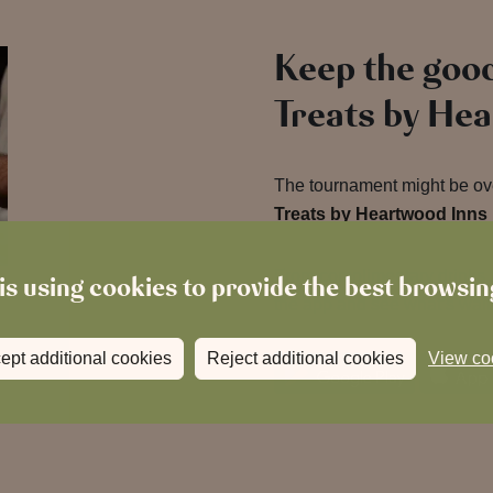
Keep the good
Treats by He
The tournament might be over
Treats by Heartwood Inns
From complimentary drinks t
is using cookies to provide the best browsi
the app and see what’s wait
ept additional cookies
Reject additional cookies
View co