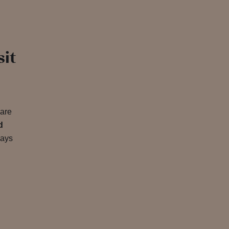
sit
 are
d
ways