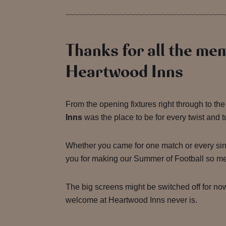
Thanks for all the me
Heartwood Inns
From the opening fixtures right through to the 
Inns
was the place to be for every twist and t
Whether you came for one match or every sin
you for making our Summer of Football so m
The big screens might be switched off for no
welcome at Heartwood Inns never is.