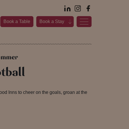
Book a Table
Book a Stay
summer
tball
d Inns to cheer on the goals, groan at the