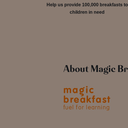
Help us provide 100,000 breakfasts to
children in need
About Magic Br