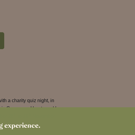
with a charity quiz night, in
uiz Co, across Heartwood Inns
th
th
ober 28
to 19
November.
ng experience.