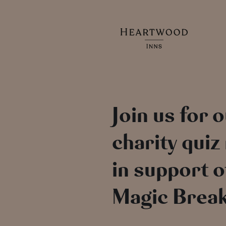
Join us for 
charity quiz
in support o
Magic Break