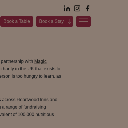
Book a Table
Book a Stay
 partnership with
Magic
 charity in the UK that exists to
rson is too hungry to learn, as
s across Heartwood Inns and
g a range of fundraising
ivalent of 100,000 nutritious