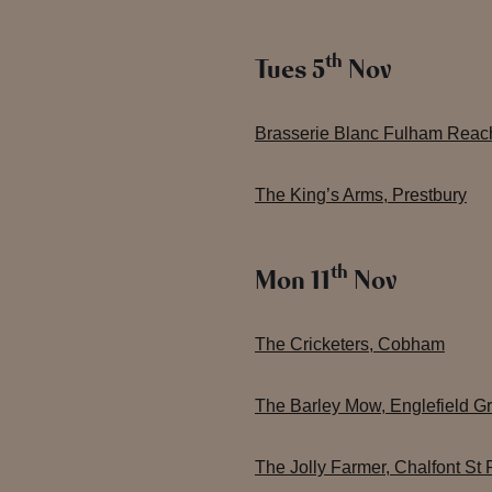
th
Tues 5
Nov
Brasserie Blanc Fulham Reac
The King’s Arms, Prestbury
th
Mon 11
Nov
The Cricketers, Cobham
The Barley Mow, Englefield G
The Jolly Farmer, Chalfont St 