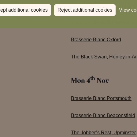
th
Tues 29
Oct
ept additional cookies
Reject additional cookies
View co
Brasserie Blanc Bournemouth
Brasserie Blanc Oxford
The Black Swan, Henley-in-A
th
Mon 4
Nov
Brasserie Blanc Portsmouth
Brasserie Blanc Beaconsfield
The Jobber’s Rest, Upminster