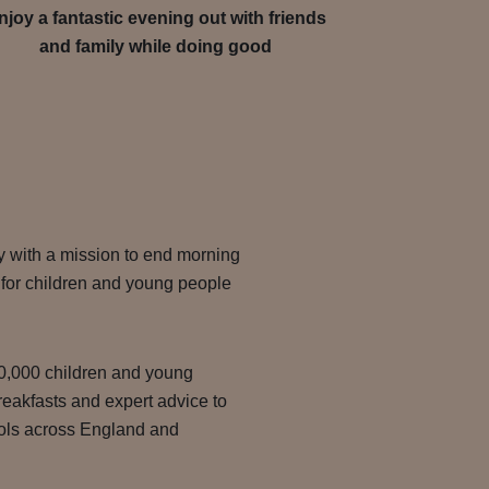
njoy a fantastic evening out with friends
and family while doing good
y with a mission to end morning
g for children and young people
00,000 children and young
reakfasts and expert advice to
ools across England and