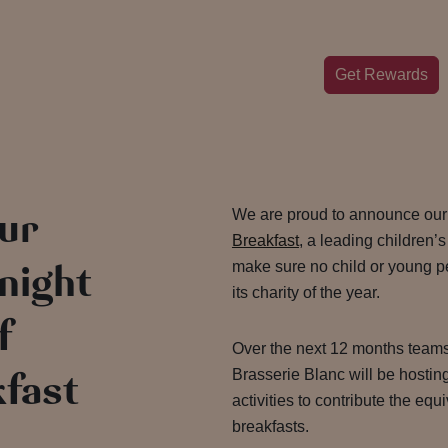
Get Rewards
our
We are proud to announce our
Breakfast
, a leading children’s
 night
make sure no child or young pe
its charity of the year.
f
Over the next 12 months team
fast
Brasserie Blanc will be hostin
activities to contribute the equ
breakfasts.