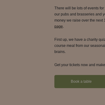
There will be lots of events for
our pubs and brasseries and yo
money we raise over the next
page
.
First up, we have a charity qu
course meal from our seasonal
brains.
Get your tickets now and make 
Book a table