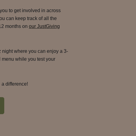
 you to get involved in across
u can keep track of all the
 12 months on
our JustGiving
iz night where you can enjoy a 3-
 menu while you test your
a difference!