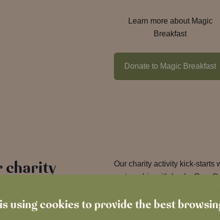
Learn more about Magic
Breakfast
Donate to Magic Breakfast
 charity
Our charity activity kick-starts 
partnership with Lucky Cow Q
and Brasserie Blanc from Oct
is using cookies to provide the best browsi