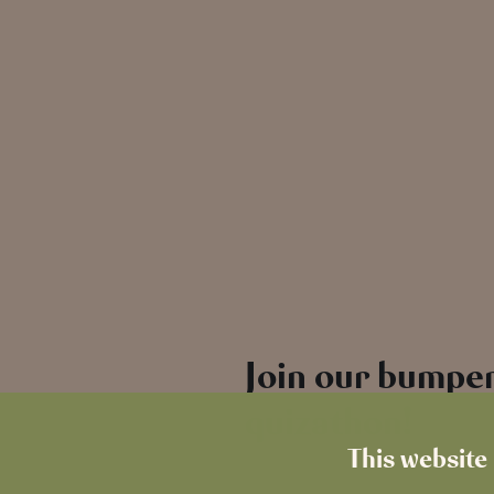
Join our bumper
quizathon!
This website 