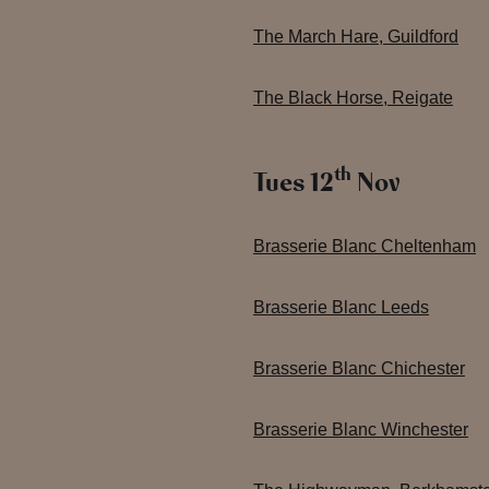
The March Hare, Guildford
The Black Horse, Reigate
th
Tues 12
Nov
Brasserie Blanc Cheltenham
Brasserie Blanc Leeds
Brasserie Blanc Chichester
Brasserie Blanc Winchester