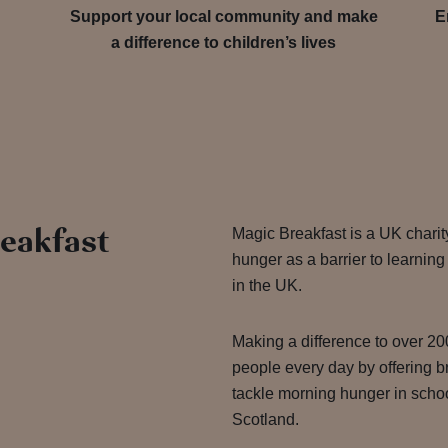
Support your local community and make
E
a difference to children’s lives
eakfast
Magic Breakfast is a UK charit
hunger as a barrier to learnin
in the UK.
Making a difference to over 2
people every day by offering b
tackle morning hunger in sch
Scotland.