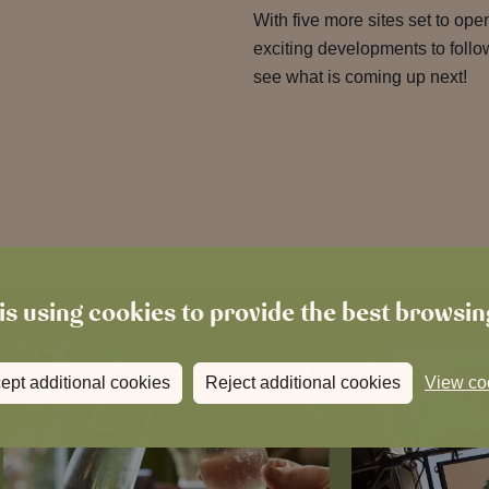
With five more sites set to op
exciting developments to follo
see what is coming up next!
is using cookies to provide the best browsi
ept additional cookies
Reject additional cookies
View co