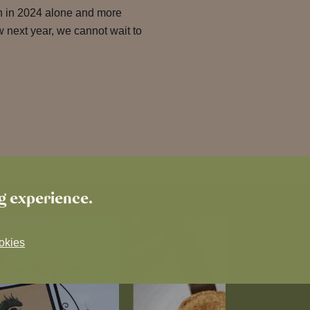
en in 2024 alone and more
w next year, we cannot wait to
ng experience.
okies