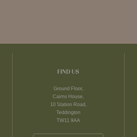
FIND US
Ground Floor,
Cairns House,
10 Station Road,
Teddington
TW11 9AA