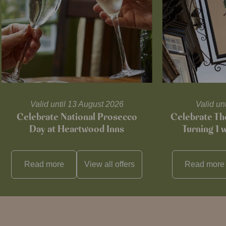
Valid until 13 August 2026
Valid un
Celebrate National Prosecco
Celebrate T
Day at Heartwood Inns
Turning 1 
Read more
View all
offers
Read more