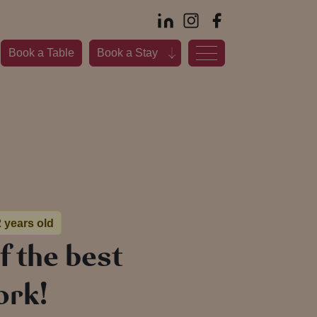
Book a Table
Book a Stay
2 years old
f the best
ork!