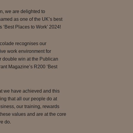
n, we are delighted to
amed as one of the UK’s best
 ‘Best Places to Work’ 2024!
ccolade recognises our
ive work environment for
ur double win at the Publican
rant Magazine’s R200 ‘Best
at we have achieved and this
hing that all our people do at
iness, our training, rewards
these values and are at the core
we do.