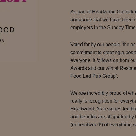
As part of Heartwood Collectio
announce that we have been n
employers in the Sunday Times
Voted for by our people, the a
commitment to creating a posit
everyone. It follows on from o
Awards and our win at Restau
Food Led Pub Group’.
We are incredibly proud of wh
really is recognition for everyt
Heartwood. As a values-led bus
and benefits are all guided by 
(or heartwood!) of everything 