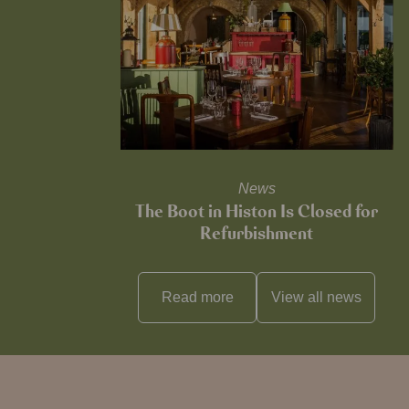
News
The Boot in Histon Is Closed for
Refurbishment
Read more
View all
news