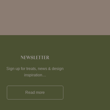
NEWSLETTER
Sign up for treats, news & design
inspiration…
Read more