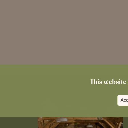
This website 
Acc