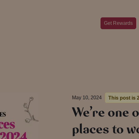
Get Rewards
May 10, 2024
This post is 
We’re one o
places to w