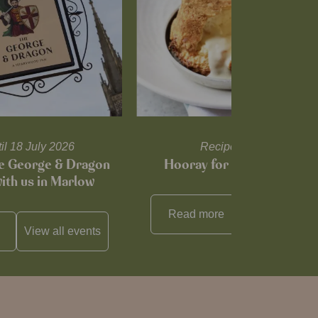
til 18 July 2026
Recipes and tips
he George & Dragon
Hooray for Cheese souffl
with us in Marlow
Read more
View all
reci
View all
events