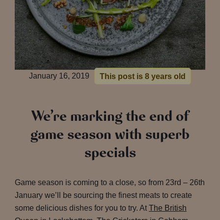
January 16, 2019
This post is 8 years old
We’re marking the end of
game season with superb
specials
Game season is coming to a close, so from 23rd – 26th
January we’ll be sourcing the finest meats to create
some delicious dishes for you to try. At
The British