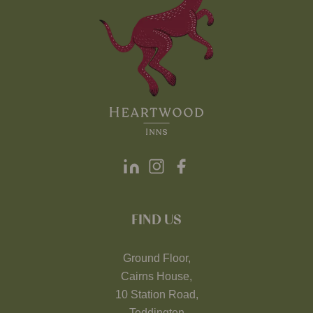
FIND US
Ground Floor,
Cairns House,
10 Station Road,
Teddington