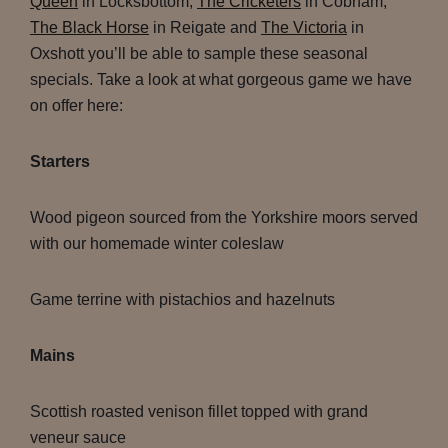
Queen
in Locksbottom,
The Cricketers
in Cobham,
The Black Horse
in Reigate and
The Victoria
in
Oxshott you’ll be able to sample these seasonal
specials. Take a look at what gorgeous game we have
on offer here:
Starters
Wood pigeon sourced from the Yorkshire moors served
with our homemade winter coleslaw
Game terrine with pistachios and hazelnuts
Mains
Scottish roasted venison fillet topped with grand
veneur sauce