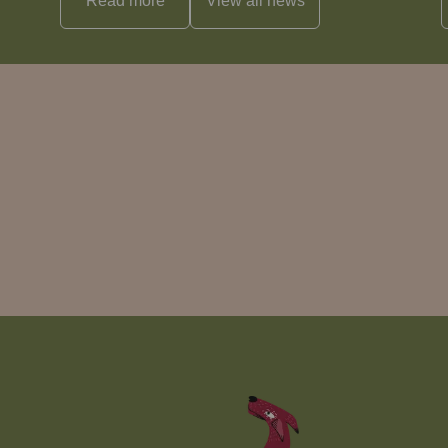
Read more
View all
news