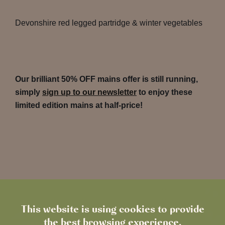
Devonshire red legged partridge & winter vegetables
Our brilliant 50% OFF mains offer is still running,
simply
sign up to our newsletter
to enjoy these
limited edition mains at half-price!
This website is using cookies to provide
the best browsing experience.