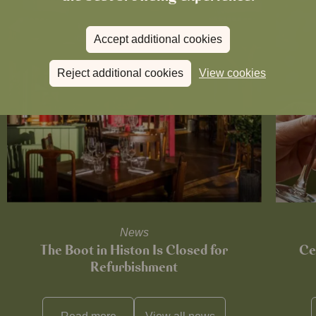
Accept additional cookies
Reject additional cookies
View cookies
News
The Boot in Histon Is Closed for
Ce
Refurbishment