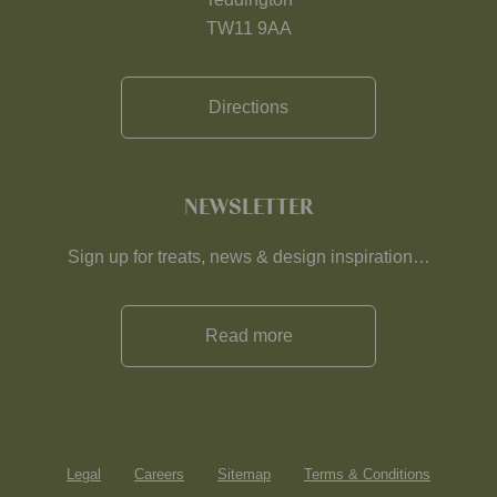
TW11 9AA
Directions
NEWSLETTER
Sign up for treats, news & design inspiration…
Read more
Legal
Careers
Sitemap
Terms & Conditions