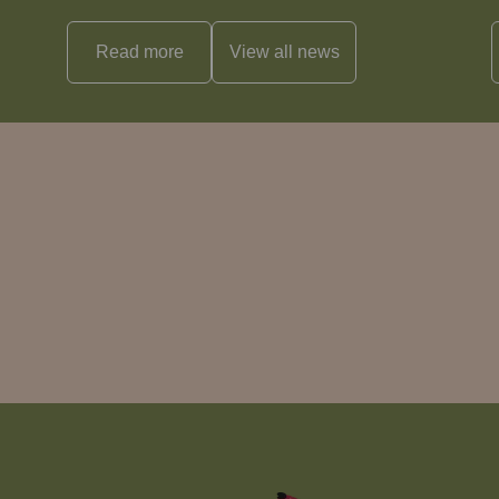
Read more
View all
news