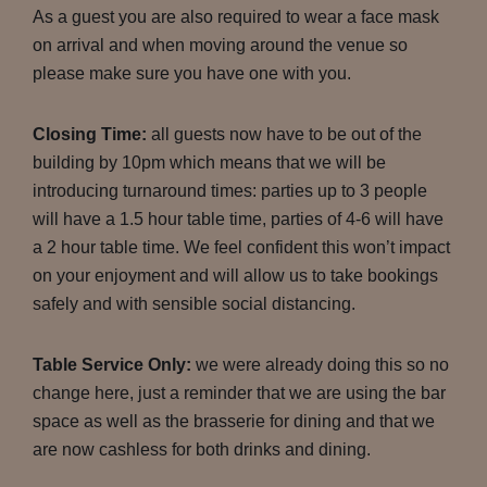
As a guest you are also required to wear a face mask
on arrival and when moving around the venue so
please make sure you have one with you.
Closing Time:
all guests now have to be out of the
building by 10pm which means that we will be
introducing turnaround times: parties up to 3 people
will have a 1.5 hour table time, parties of 4-6 will have
a 2 hour table time. We feel confident this won’t impact
on your enjoyment and will allow us to take bookings
safely and with sensible social distancing.
Table Service Only:
we were already doing this so no
change here, just a reminder that we are using the bar
space as well as the brasserie for dining and that we
are now cashless for both drinks and dining.