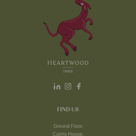
FIND US
Ground Floor,
Cairns House,