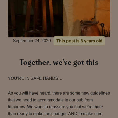
September 24, 2020
This post is 6 years old
Together, we’ve got this
YOU’RE IN SAFE HANDS….
As you will have heard, there are some new guidelines
that we need to accommodate in our pub from
tomorrow. We want to reassure you that we’re more
than ready to make the changes AND to make sure