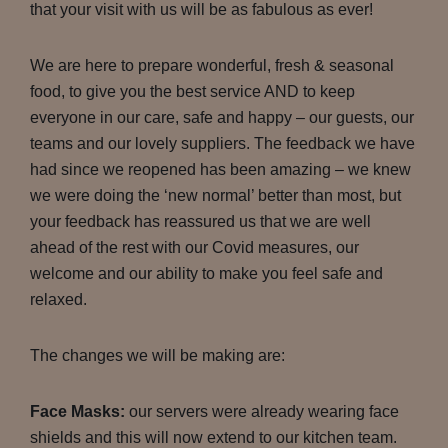
that your visit with us will be as fabulous as ever!
We are here to prepare wonderful, fresh & seasonal
food, to give you the best service AND to keep
everyone in our care, safe and happy – our guests, our
teams and our lovely suppliers. The feedback we have
had since we reopened has been amazing – we knew
we were doing the ‘new normal’ better than most, but
your feedback has reassured us that we are well
ahead of the rest with our Covid measures, our
welcome and our ability to make you feel safe and
relaxed.
The changes we will be making are:
Face Masks:
our servers were already wearing face
shields and this will now extend to our kitchen team.