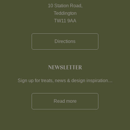
10 Station Road,
Teddington
TW11 9AA
Directions
NEWSLETTER
Sign up for treats, news & design inspiration…
Read more