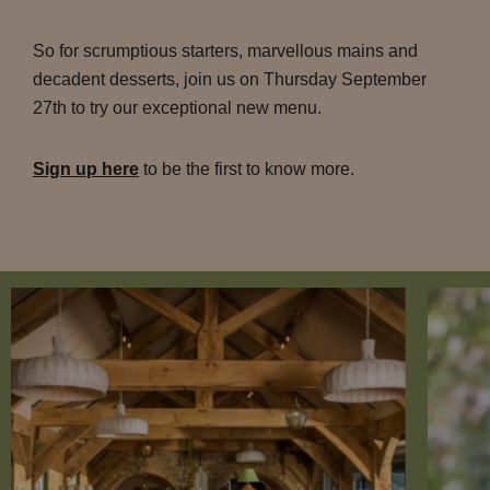
So for scrumptious starters, marvellous mains and
decadent desserts, join us on Thursday September
27th to try our exceptional new menu.
Sign up here
to be the first to know more.