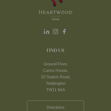
FIND US
Ground Floor,
Cairns House,
10 Station Road,
Teddington
TW11 9AA
Directions