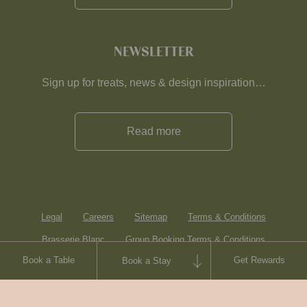
NEWSLETTER
Sign up for treats, news & design inspiration…
Read more
Legal
Careers
Sitemap
Terms & Conditions
Brasserie Blanc
Group Booking Terms & Conditions
Book a Table
Get Rewards
Book a Stay
Contact