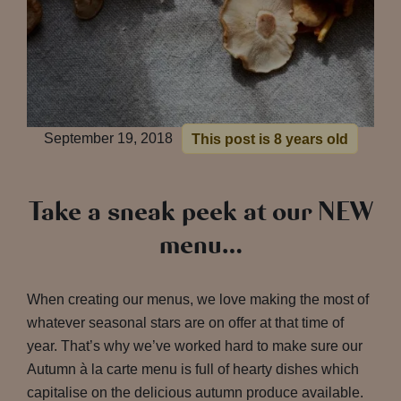
September 19, 2018
This post is 8 years old
Take a sneak peek at our NEW
menu…
When creating our menus, we love making the most of
whatever seasonal stars are on offer at that time of
year. That’s why we’ve worked hard to make sure our
Autumn à la carte menu is full of hearty dishes which
capitalise on the delicious autumn produce available.