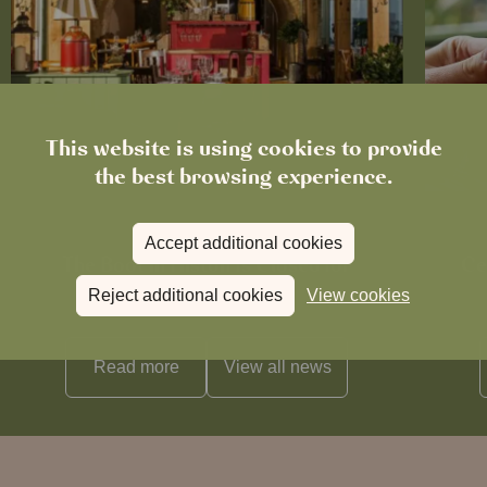
This website is using cookies to provide
the best browsing experience.
News
Accept additional cookies
The Boot in Histon Is Closed for
Ce
Refurbishment
Reject additional cookies
View cookies
Read more
View all
news