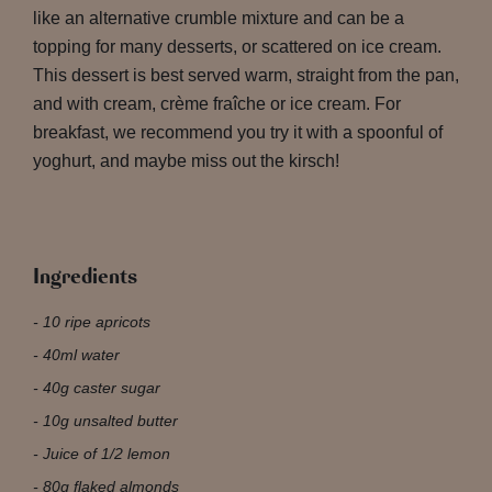
like an alternative crumble mixture and can be a
topping for many desserts, or scattered on ice cream.
This dessert is best served warm, straight from the pan,
and with cream, crème fraîche or ice cream. For
breakfast, we recommend you try it with a spoonful of
yoghurt, and maybe miss out the kirsch!
Ingredients
10 ripe apricots
40ml water
40g caster sugar
10g unsalted butter
Juice of 1/2 lemon
80g flaked almonds