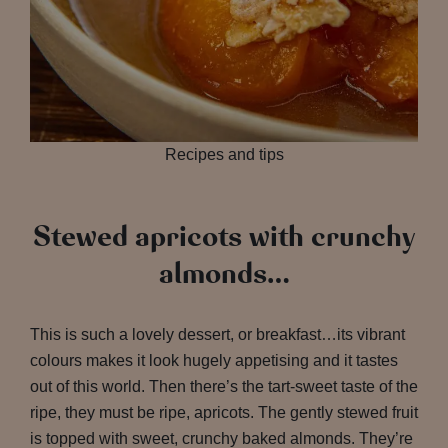
Recipes and tips
Stewed apricots with crunchy
almonds…
This is such a lovely dessert, or breakfast…its vibrant
colours makes it look hugely appetising and it tastes
out of this world. Then there’s the tart-sweet taste of the
ripe, they must be ripe, apricots. The gently stewed fruit
is topped with sweet, crunchy baked almonds. They’re