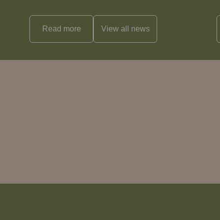
Read more
View all
news