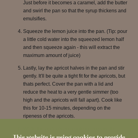
Just before it becomes a caramel, add the butter
and swirl the pan so that the syrup thickens and
emulsifies.
Squeeze the lemon juice into the pan. (Tip: pour
a little cold water into the squeezed lemon half
and then squeeze again - this will extract the
maximum amount of juice)
Lastly, lay the apricot halves in the pan and stir
gently. It'll be quite a tight fit for the apricots, but
thats perfect. Cover the pan with a lid and
reduce the heat to a very gentle simmer (too
high and the apricots will fall apart). Cook like
this for 10-15 minutes, depending on the
ripeness of the apricots.
While the apricots are cooking, prepare the
This website is using cookies to provide
almonds. In a medium-sized bowl, stir them with