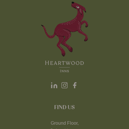
FIND US
Ground Floor,