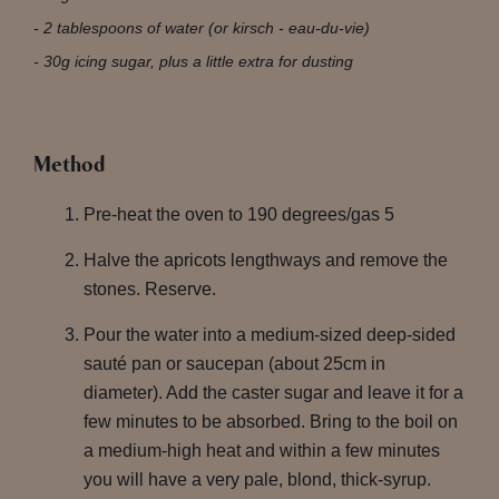
2 tablespoons of water (or kirsch - eau-du-vie)
30g icing sugar, plus a little extra for dusting
Method
Pre-heat the oven to 190 degrees/gas 5
Halve the apricots lengthways and remove the
stones. Reserve.
Pour the water into a medium-sized deep-sided
sauté pan or saucepan (about 25cm in
diameter). Add the caster sugar and leave it for a
few minutes to be absorbed. Bring to the boil on
a medium-high heat and within a few minutes
you will have a very pale, blond, thick-syrup.