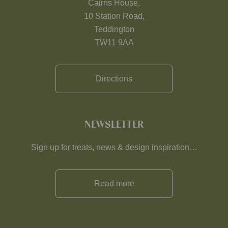
Cairns House,
10 Station Road,
Teddington
TW11 9AA
Directions
NEWSLETTER
Sign up for treats, news & design inspiration…
Read more