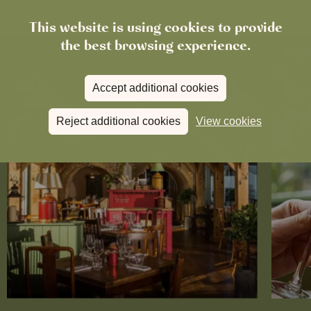
This website is using cookies to provide
the best browsing experience.
Accept additional cookies
Reject additional cookies
View cookies