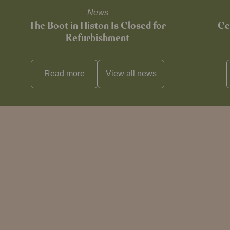
News
The Boot in Histon Is Closed for
Ce
Refurbishment
Read more
View all
news