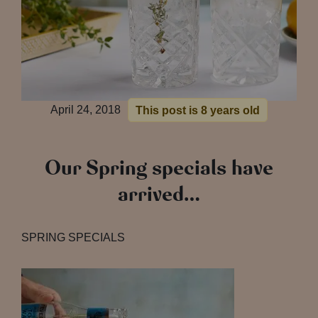
April 24, 2018
This post is 8 years old
Our Spring specials have
arrived…
SPRING SPECIALS