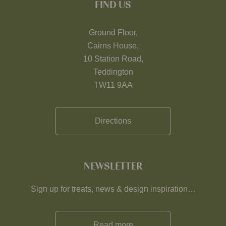
FIND US
Ground Floor,
Cairns House,
10 Station Road,
Teddington
TW11 9AA
Directions
NEWSLETTER
Sign up for treats, news & design inspiration…
Read more