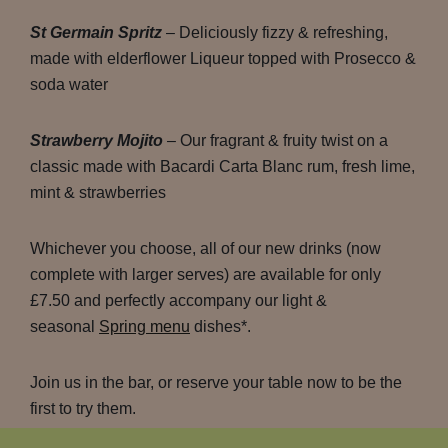
St Germain Spritz
– Deliciously fizzy & refreshing,
made with elderflower Liqueur topped with Prosecco &
soda water
Strawberry Mojito
– Our fragrant & fruity twist on a
classic made with Bacardi Carta Blanc rum, fresh lime,
mint & strawberries
Whichever you choose, all of our new drinks (now
complete with larger serves) are available for only
£7.50 and perfectly accompany our light &
seasonal
Spring menu
dishes*.
Join us in the bar, or reserve your table now to be the
first to try them.