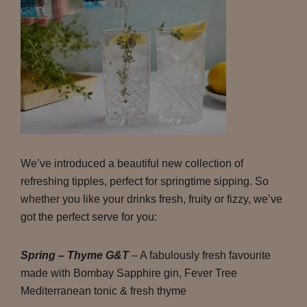
We’ve introduced a beautiful new collection of
refreshing tipples, perfect for springtime sipping. So
whether you like your drinks fresh, fruity or fizzy, we’ve
got the perfect serve for you:
Spring – Thyme G&T
– A fabulously fresh favourite
made with Bombay Sapphire gin, Fever Tree
Mediterranean tonic & fresh thyme