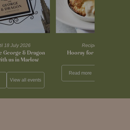
til 18 July 2026
Recipes and tips
he George & Dragon
Hooray for Cheese souffl
with us in Marlow
Read more
View all
reci
View all
events