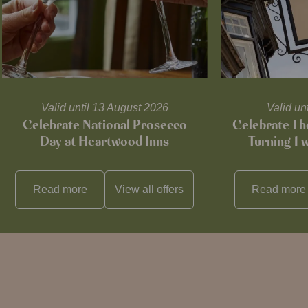
Valid until 13 August 2026
Valid un
Celebrate National Prosecco
Celebrate T
Day at Heartwood Inns
Turning 1 
Read more
View all
offers
Read more