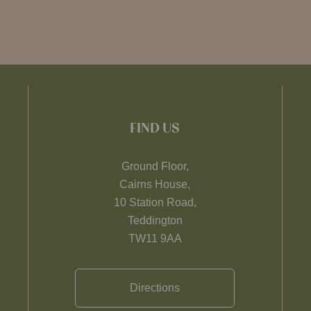
FIND US
Ground Floor,
Cairns House,
10 Station Road,
Teddington
TW11 9AA
Directions