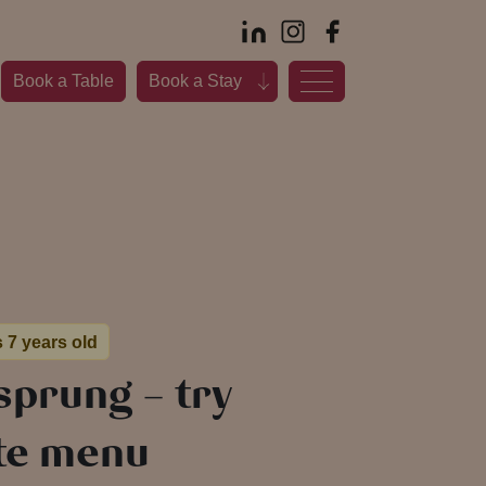
Book a Table
Book a Stay
s 7 years old
sprung – try
rte menu