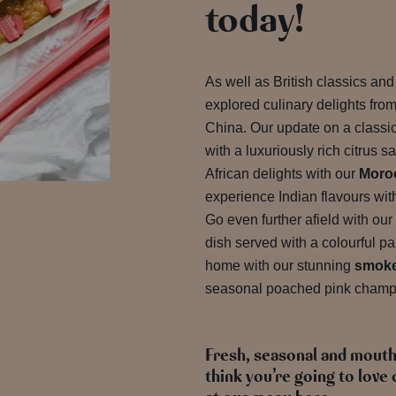
today!
As well as British classics an
explored culinary delights fro
China. Our update on a classi
with a luxuriously rich citrus 
African delights with our
Moroc
experience Indian flavours wit
Go even further afield with our
dish served with a colourful pa
home with our stunning
smoke
seasonal poached pink champ
Fresh, seasonal and mout
think you’re going to lov