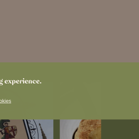
ng experience.
okies