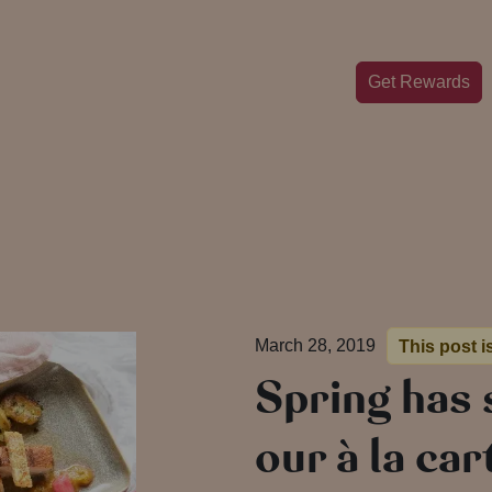
Get Rewards
March 28, 2019
This post i
Spring has 
our à la ca