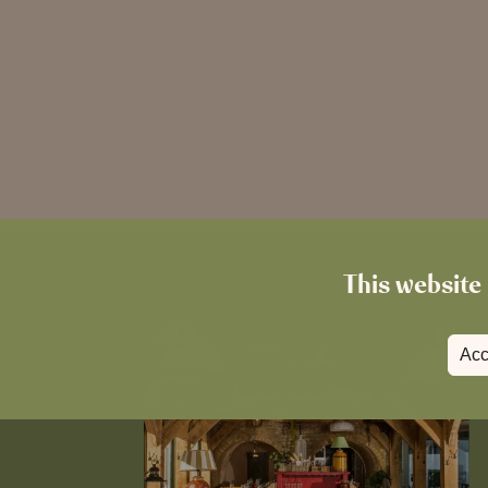
This website 
Acc