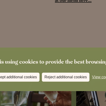
at our menu here…
is using cookies to provide the best browsi
ept additional cookies
Reject additional cookies
View co