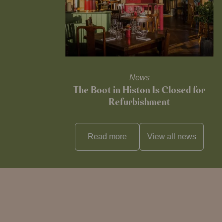
News
The Boot in Histon Is Closed for
Refurbishment
Read more
View all
news