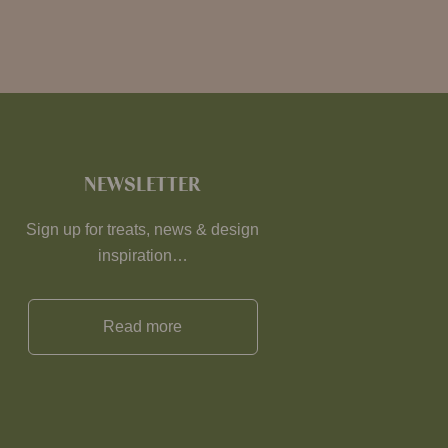
NEWSLETTER
Sign up for treats, news & design
inspiration…
Read more