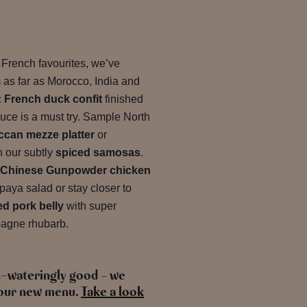
d French favourites, we’ve
m as far as Morocco, India and
c
French duck confit
finished
sauce is a must try. Sample North
can mezze platter
or
h our subtly
spiced samosas
.
Chinese Gunpowder chicken
paya salad or stay closer to
d pork belly
with super
agne rhubarb.
h-wateringly good – we
e our new menu.
Take a look