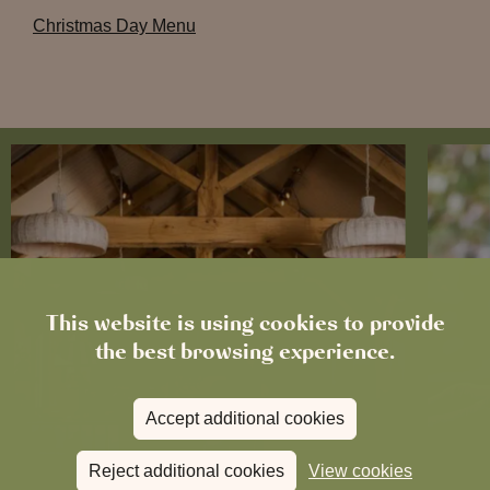
Christmas Day Menu
This website is using cookies to provide
the best browsing experience.
Accept additional cookies
Reject additional cookies
View cookies