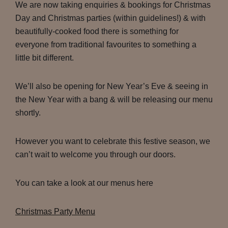
We are now taking enquiries & bookings for Christmas
Day and Christmas parties (within guidelines!) & with
beautifully-cooked food there is something for
everyone from traditional favourites to something a
little bit different.
We’ll also be opening for New Year’s Eve & seeing in
the New Year with a bang & will be releasing our menu
shortly.
However you want to celebrate this festive season, we
can’t wait to welcome you through our doors.
You can take a look at our menus here
Christmas Party Menu