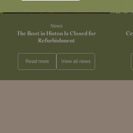
News
The Boot in Histon Is Closed for
Ce
Refurbishment
Read more
View all
news