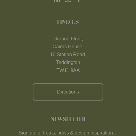
FIND US
Ground Floor,
Cairns House,
10 Station Road,
Teddington
TW11 9AA
Directions
NEWSLETTER
Sign up for treats, news & design inspiration…