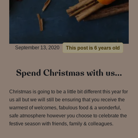
September 13, 2020
This post is 6 years old
Spend Christmas with us…
Christmas is going to be a little bit different this year for
us all but we will still be ensuring that you receive the
warmest of welcomes, fabulous food & a wonderful,
safe atmosphere however you choose to celebrate the
festive season with friends, family & colleagues.