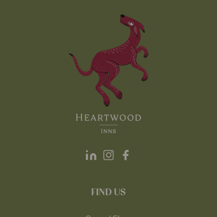
FIND US