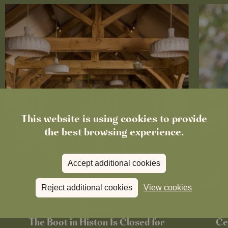
This website is using cookies to provide
the best browsing experience.
Accept additional cookies
Reject additional cookies
View cookies
News
The Boot in Histon Is Closed for
Ce