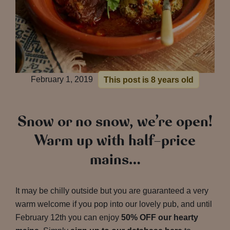
February 1, 2019
This post is 8 years old
Snow or no snow, we’re open!
Warm up with half-price
mains…
It may be chilly outside but you are guaranteed a very
warm welcome if you pop into our lovely pub, and until
February 12th you can enjoy
50% OFF our hearty