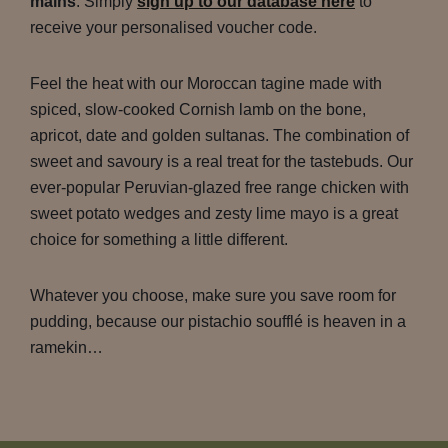
mains
. Simply
sign up to our database here
to
receive your personalised voucher code.
Feel the heat with our Moroccan tagine made with
spiced, slow-cooked Cornish lamb on the bone,
apricot, date and golden sultanas. The combination of
sweet and savoury is a real treat for the tastebuds. Our
ever-popular Peruvian-glazed free range chicken with
sweet potato wedges and zesty lime mayo is a great
choice for something a little different.
Whatever you choose, make sure you save room for
pudding, because our pistachio soufflé is heaven in a
ramekin…