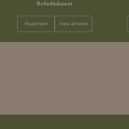
Refurbishment
Read more
View all
news