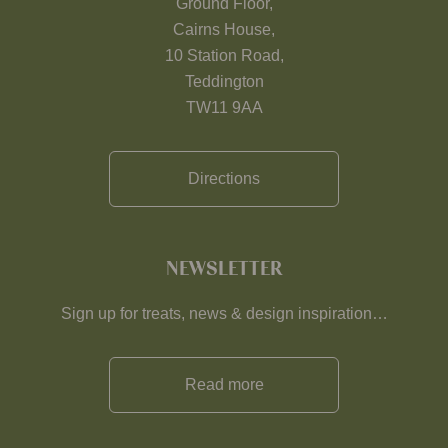
Ground Floor,
Cairns House,
10 Station Road,
Teddington
TW11 9AA
Directions
NEWSLETTER
Sign up for treats, news & design inspiration…
Read more