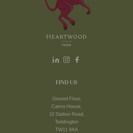
FIND US
Ground Floor,
Cairns House,
10 Station Road,
Teddington
TW11 9AA