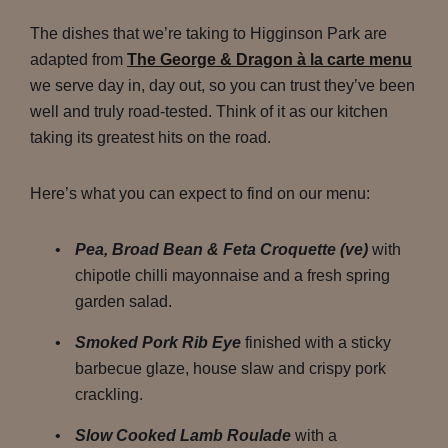
The dishes that we’re taking to Higginson Park are
adapted from
The George & Dragon à la carte menu
we serve day in, day out, so you can trust they’ve been
well and truly road-tested. Think of it as our kitchen
taking its greatest hits on the road.
Here’s what you can expect to find on our menu:
Pea, Broad Bean & Feta Croquette (ve)
with
chipotle chilli mayonnaise and a fresh spring
garden salad.
Smoked Pork Rib Eye
finished with a sticky
barbecue glaze, house slaw and crispy pork
crackling.
Slow Cooked Lamb Roulade
with a