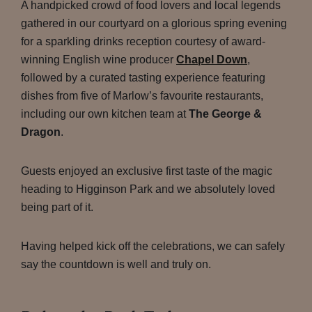
A handpicked crowd of food lovers and local legends
gathered in our courtyard on a glorious spring evening
for a sparkling drinks reception courtesy of award-
winning English wine producer
Chapel Down
,
followed by a curated tasting experience featuring
dishes from five of Marlow’s favourite restaurants,
including our own kitchen team at
The George &
Dragon
.
Guests enjoyed an exclusive first taste of the magic
heading to Higginson Park and we absolutely loved
being part of it.
Having helped kick off the celebrations, we can safely
say the countdown is well and truly on.