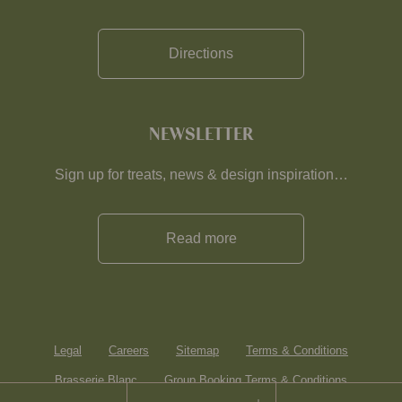
Directions
NEWSLETTER
Sign up for treats, news & design inspiration…
Read more
Legal
Careers
Sitemap
Terms & Conditions
Brasserie Blanc
Group Booking Terms & Conditions