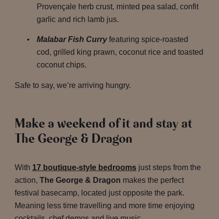
Provençale herb crust, minted pea salad, confit
garlic and rich lamb jus.
Malabar Fish Curry
featuring spice-roasted
cod, grilled king prawn, coconut rice and toasted
coconut chips.
Safe to say, we’re arriving hungry.
Make a weekend of it and stay at
The George & Dragon
With
17 boutique-style bedrooms
just steps from the
action,
The George & Dragon
makes the perfect
festival basecamp, located just opposite the park.
Meaning less time travelling and more time enjoying
cocktails, chef demos and live music.