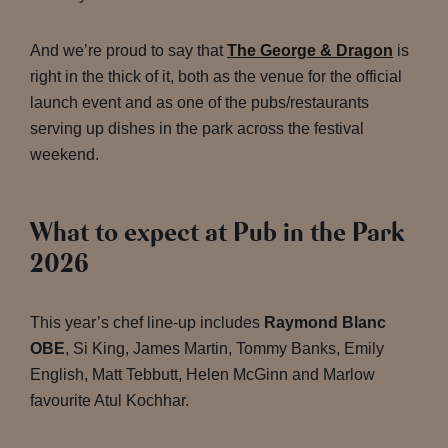
And we’re proud to say that
The George & Dragon
is
right in the thick of it, both as the venue for the official
launch event and as one of the pubs/restaurants
serving up dishes in the park across the festival
weekend.
What to expect at Pub in the Park
2026
This year’s chef line-up includes
Raymond Blanc
OBE
, Si King, James Martin, Tommy Banks, Emily
English, Matt Tebbutt, Helen McGinn and Marlow
favourite Atul Kochhar.