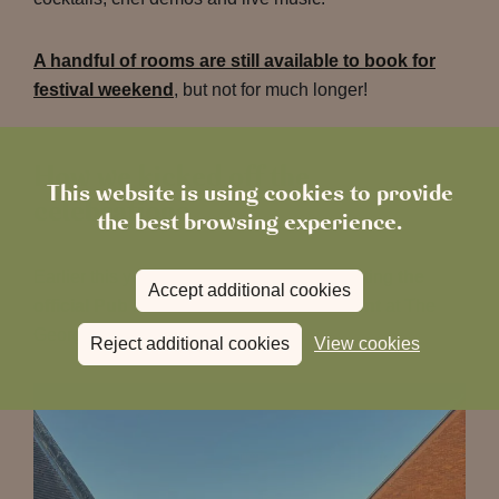
A handful of rooms are still available to book for
festival weekend
, but not for much longer!
How we kicked off the
This website is using cookies to provide
celebrations
the best browsing experience.
Earlier this year, we had the honour of hosting
the
Accept additional cookies
official Pub in the Park 2026 launch event
at The
George & Dragon.
Reject additional cookies
View cookies