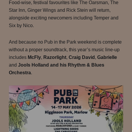
Food-wise, festival favourites like The Oarsman, The
Star Inn, Ginger Wings and Rick Stein will return,
alongside exciting newcomers including Temper and
Six by Nico.
And because no Pub in the Park weekend is complete
without a proper soundtrack, this year’s music line-up
includes
McFly
,
Razorlight
,
Craig David
,
Gabrielle
and
Jools Holland and his Rhythm & Blues
Orchestra
.