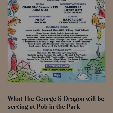
What The George & Dragon will be
serving at Pub in the Park