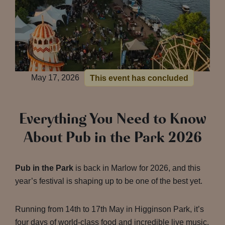
May 17, 2026
This event has concluded
Everything You Need to Know
About Pub in the Park 2026
Pub in the Park
is back in Marlow for 2026, and this
year’s festival is shaping up to be one of the best yet.
Running from 14th to 17th May in Higginson Park, it’s
four days of world-class food and incredible live music.