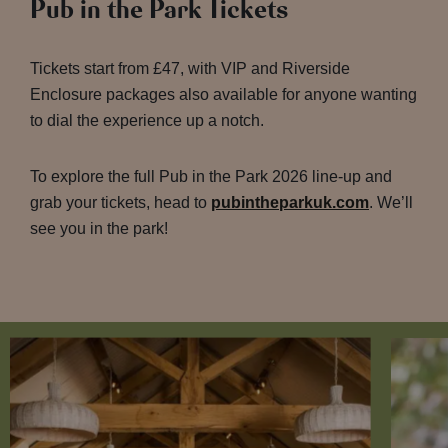
Pub in the Park Tickets
Tickets start from £47, with VIP and Riverside
Enclosure packages also available for anyone wanting
to dial the experience up a notch.
To explore the full Pub in the Park 2026 line-up and
grab your tickets, head to
pubintheparkuk.com
. We’ll
see you in the park!