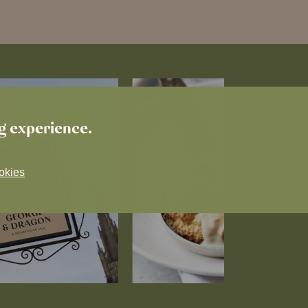
ng experience.
okies