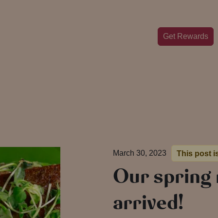
Get Rewards
March 30, 2023
This post i
Our spring
arrived!