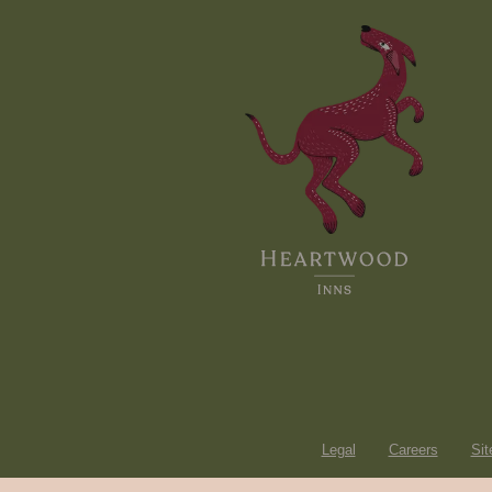
Legal
Careers
Si