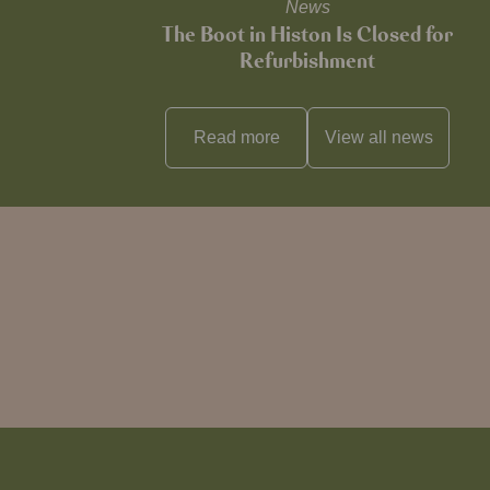
News
The Boot in Histon Is Closed for
Refurbishment
Read more
View all
news