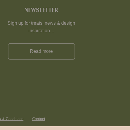
NEWSLETTER
Sign up for treats, news & design
inspiration…
Read more
 & Conditions
Contact