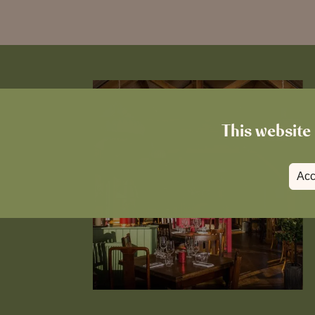
This website 
Acc