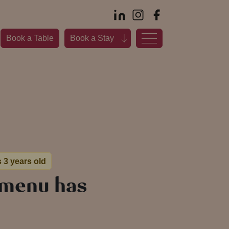
Book a Table
Book a Stay
s 3 years old
 menu has