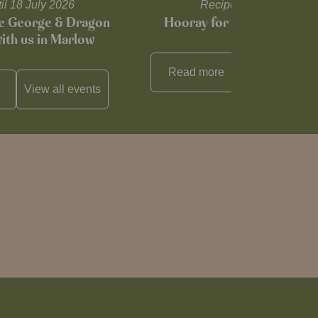
til 18 July 2026
Recipes and tips
he George & Dragon
Hooray for Cheese souffl
with us in Marlow
Read more
View all
reci
View all
events