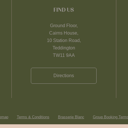
FIND US
Ground Floor,
Cairns House,
10 Station Road,
Teddington
TW11 9AA
Directions
temap
Terms & Conditions
Brasserie Blanc
Group Booking Terms