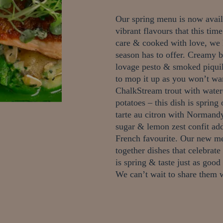
Our spring menu is now availa
vibrant flavours that this tim
care & cooked with love, we 
season has to offer.
Creamy bu
lovage pesto & smoked piquil
to mop it up as you won’t wan
ChalkStream trout with water
potatoes – this dish is spring
tarte au citron with Normandy
sugar & lemon zest confit add
French favourite.
Our new me
together dishes that celebrate
is spring & taste just as good
We can’t wait to share the