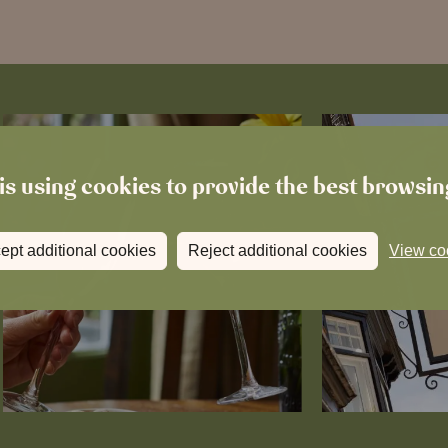
is using cookies to provide the best browsi
ept additional cookies
Reject additional cookies
View co