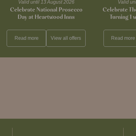
Valid until 13 August 2026
Valid un
Celebrate National Prosecco
Celebrate T
Day at Heartwood Inns
Turning 1 
Read more
View all
offers
Read more