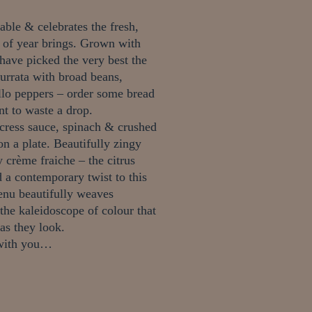
ble & celebrates the fresh,
e of year brings.
Grown with
have picked the very best the
rrata with broad beans,
lo peppers – order some bread
t to waste a drop.
cress sauce, spinach & crushed
 on a plate.
Beautifully zingy
 crème fraiche – the citrus
 a contemporary twist to this
nu beautifully weaves
 the kaleidoscope of colour that
 as they look.
m with you…