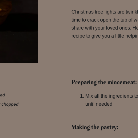
Christmas tree lights are twinkl
time to crack open the tub of
share with your loved ones. He
recipe to give you a little help
Preparing the mincemeat:
ped
Mix all the ingredients to
until needed
ly chopped
Making the pastry: