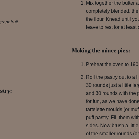
Mix together the butter a
completely blended, then
the flour. Knead until 
grapefruit
leave to rest for at leas
Making the mince pies:
Preheat the oven to 190
Roll the pastry out to a l
30 rounds just a little la
stry:
and 30 rounds with the p
for fun, as we have done
tartelette moulds (or muf
puff pastry. Fill them wi
sides. Now brush a litt
of the smaller rounds (or