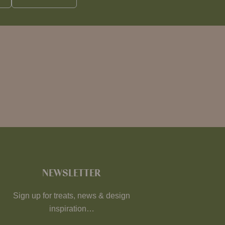
NEWSLETTER
Sign up for treats, news & design
inspiration…