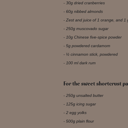
30g dried cranberries
60g nibbed almonds
Zest and juice of 1 orange, and 1 
250g muscovado sugar
10g Chinese five-spice powder
5g powdered cardamom
½ cinnamon stick, powdered
100 ml dark rum
For the sweet shortcrust pa
250g unsalted butter
125g icing sugar
2 egg yolks
500g plain flour