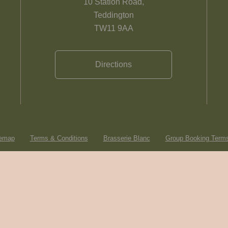
10 Station Road,
Teddington
TW11 9AA
Directions
temap
Terms & Conditions
Brasserie Blanc
Group Booking Terms
© Heartwood Inns
2026
made by
SAINT