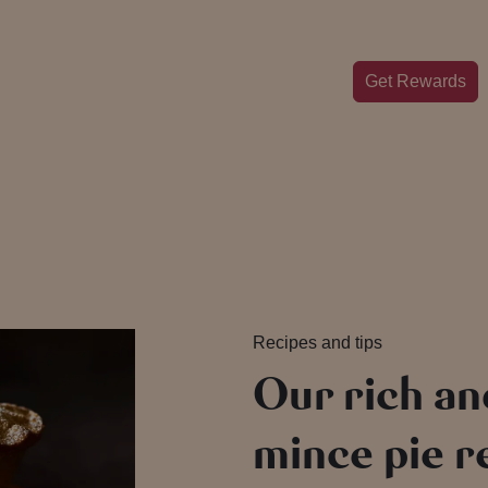
Get Rewards
Recipes and tips
Our rich an
mince pie 