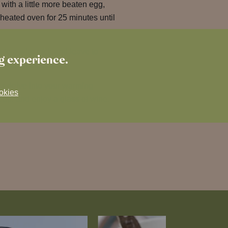
 with a little more beaten egg,
heated oven for 25 minutes until
 to a wire rack and leave to
ng experience.
y with icing sugar.
 is delve into your warming
okies
t up, and enjoy a glass of wine.