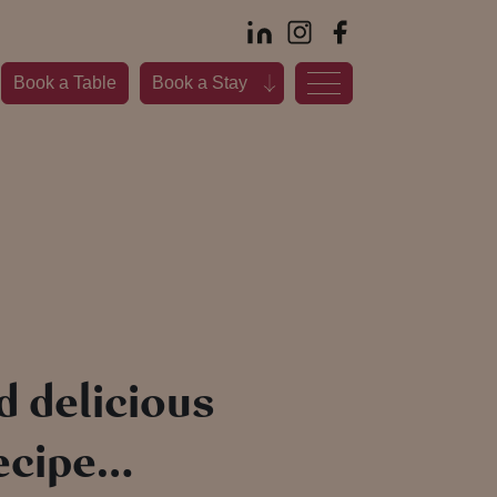
Book a Table
Book a Stay
d delicious
recipe…