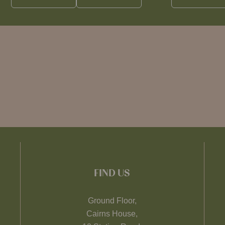
FIND US
Ground Floor,
Cairns House,