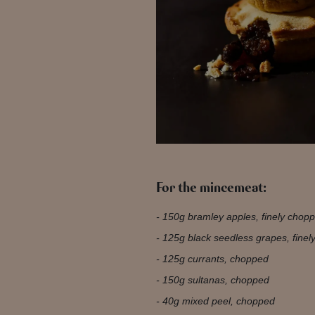
For the mincemeat:
150g bramley apples, finely chop
125g black seedless grapes, fine
125g currants, chopped
150g sultanas, chopped
40g mixed peel, chopped