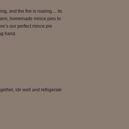
ing, and the fire is roaring… its
 warm, homemade mince pies to
re’s our perfect mince pie
ing hand.
gether, stir well and refrigerate