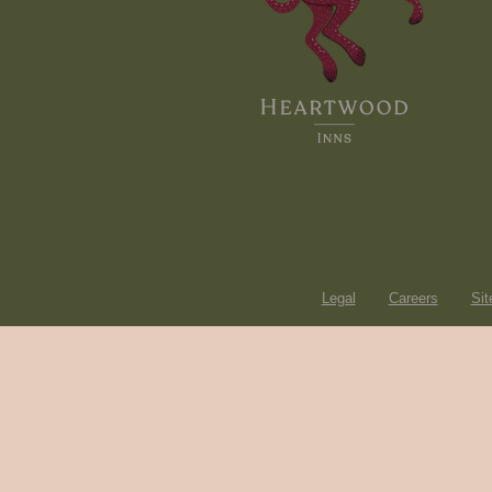
Legal
Careers
Si