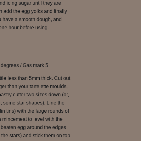
nd icing sugar until they are
 add the egg yolks and finally
you have a smooth dough, and
t one hour before using.
 degrees / Gas mark 5
ittle less than 5mm thick. Cut out
rger than your tartelette moulds,
astry cutter two sizes down (or,
, some star shapes). Line the
fin tins) with the large rounds of
th mincemeat to level with the
le beaten egg around the edges
 the stars) and stick them on top