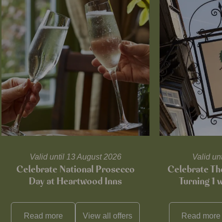
Valid until 13 August 2026
Valid un
Celebrate National Prosecco
Celebrate T
Day at Heartwood Inns
Turning 1 
Read more
View all
offers
Read more