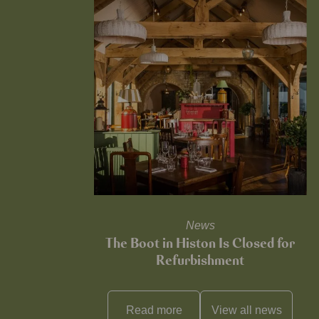
News
The Boot in Histon Is Closed for
Refurbishment
Read more
View all
news