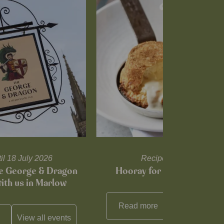
til 18 July 2026
Recipes and tips
he George & Dragon
Hooray for Cheese souffl
with us in Marlow
Read more
View all
reci
View all
events