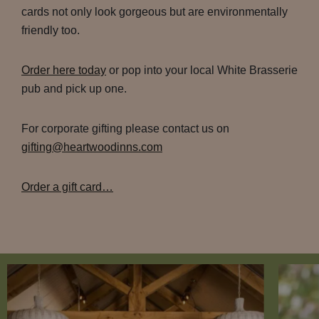
cards not only look gorgeous but are environmentally
friendly too.
Order here today
or pop into your local White Brasserie
pub and pick up one.
For corporate gifting please contact us on
gifting@heartwoodinns.com
Order a gift card…