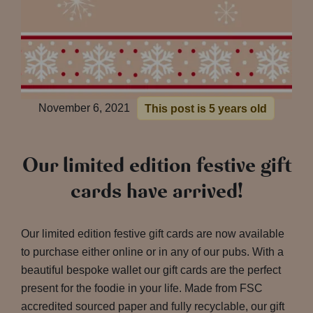
November 6, 2021
This post is 5 years old
Our limited edition festive gift
cards have arrived!
Our limited edition festive gift cards are now available
to purchase either online or in any of our pubs. With a
beautiful bespoke wallet our gift cards are the perfect
present for the foodie in your life. Made from FSC
accredited sourced paper and fully recyclable, our gift