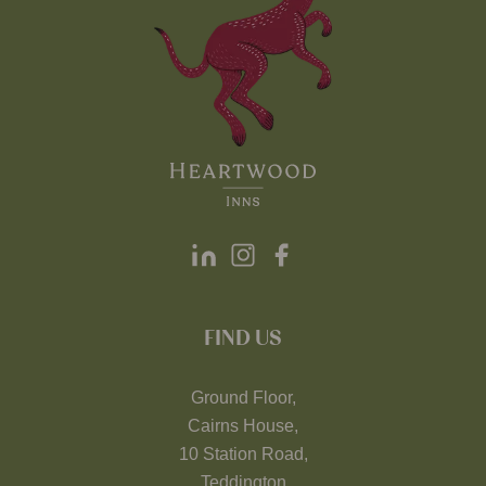
FIND US
Ground Floor,
Cairns House,
10 Station Road,
Teddington