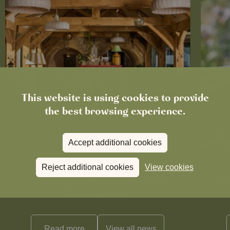
This website is using cookies to provide
the best browsing experience.
Accept additional cookies
Reject additional cookies
View cookies
News
The Boot in Histon Is Closed for
Ce
Refurbishment
Read more
View all
news