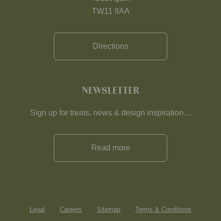
TW11 9AA
Directions
NEWSLETTER
Sign up for treats, news & design inspiration…
Read more
Legal
Careers
Sitemap
Terms & Conditions