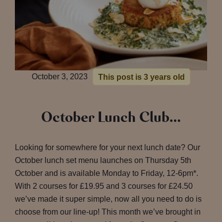
October 3, 2023
This post is 3 years old
October Lunch Club…
Looking for somewhere for your next lunch date? Our
October lunch set menu launches on Thursday 5th
October and is available Monday to Friday, 12-6pm*.
With 2 courses for £19.95 and 3 courses for £24.50
we’ve made it super simple, now all you need to do is
choose from our line-up! This month we’ve brought in