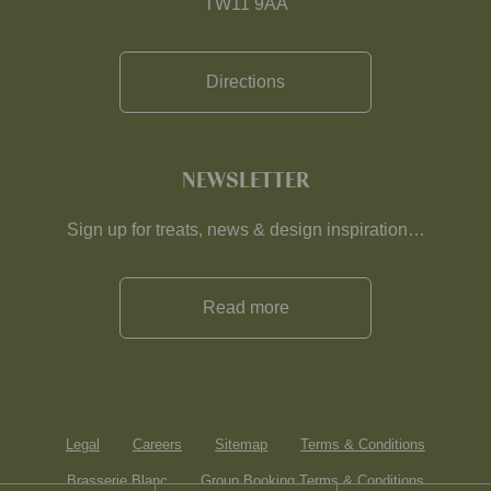
TW11 9AA
Directions
NEWSLETTER
Sign up for treats, news & design inspiration…
Read more
Legal
Careers
Sitemap
Terms & Conditions
Brasserie Blanc
Group Booking Terms & Conditions