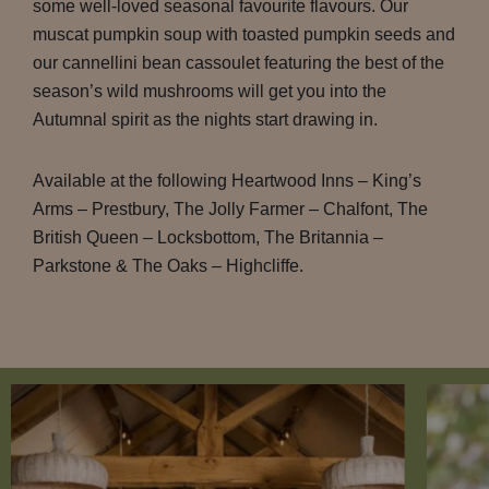
some well-loved seasonal favourite flavours. Our
muscat pumpkin soup with toasted pumpkin seeds and
our cannellini bean cassoulet featuring the best of the
season’s wild mushrooms will get you into the
Autumnal spirit as the nights start drawing in.
Available at the following Heartwood Inns – King’s
Arms – Prestbury, The Jolly Farmer – Chalfont, The
British Queen – Locksbottom, The Britannia –
Parkstone & The Oaks – Highcliffe.