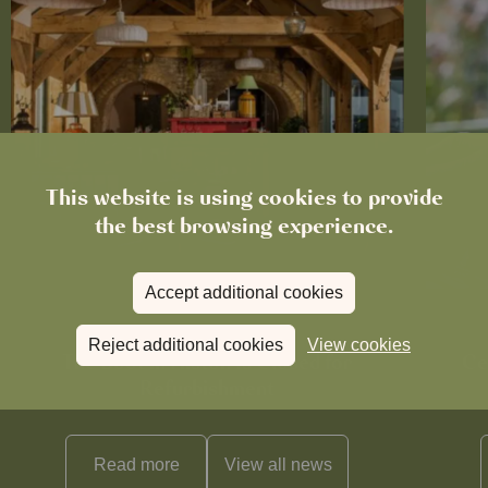
This website is using cookies to provide
the best browsing experience.
Accept additional cookies
News
Reject additional cookies
View cookies
The Boot in Histon Is Closed for
Ce
Refurbishment
Read more
View all
news