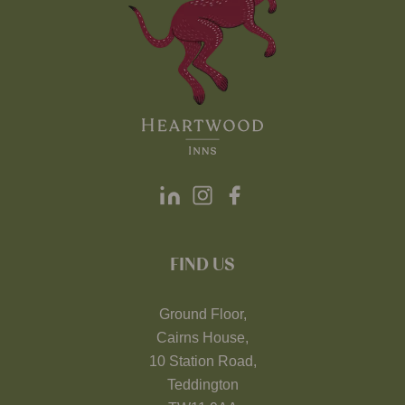
FIND US
Ground Floor,
Cairns House,
10 Station Road,
Teddington