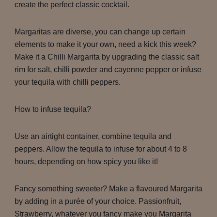
create the perfect classic cocktail.
Margaritas are diverse, you can change up certain
elements to make it your own, need a kick this week?
Make it a Chilli Margarita by upgrading the classic salt
rim for salt, chilli powder and cayenne pepper or infuse
your tequila with chilli peppers.
How to infuse tequila?
Use an airtight container, combine tequila and
peppers. Allow the tequila to infuse for about 4 to 8
hours, depending on how spicy you like it!
Fancy something sweeter? Make a flavoured Margarita
by adding in a purée of your choice. Passionfruit,
Strawberry, whatever you fancy make you Margarita