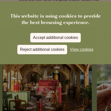
your rocks glass filled with ice.
This website is using cookies to provide
the best browsing experience.
Accept additional cookies
Reject additional cookies
View cookies