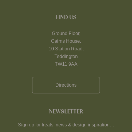
FIND US
Ground Floor,
Cairns House,
10 Station Road,
Teddington
TW11 9AA
Directions
NEWSLETTER
Sign up for treats, news & design inspiration…