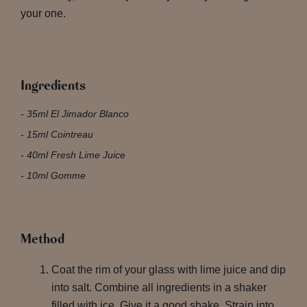
your one.
Ingredients
35ml El Jimador Blanco
15ml Cointreau
40ml Fresh Lime Juice
10ml Gomme
Method
Coat the rim of your glass with lime juice and dip
into salt. Combine all ingredients in a shaker
filled with ice. Give it a good shake. Strain into