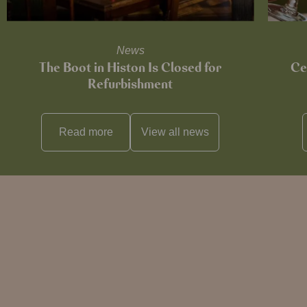
News
The Boot in Histon Is Closed for
Ce
Refurbishment
Read more
View all
news