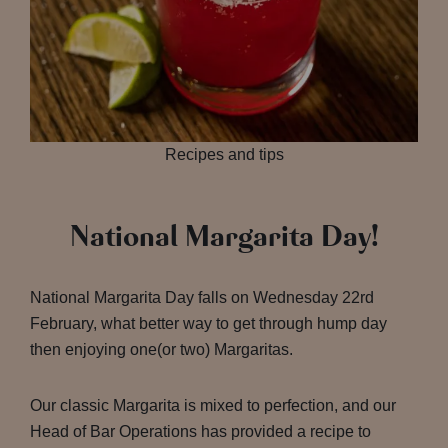
Recipes and tips
National Margarita Day!
National Margarita Day falls on Wednesday 22rd
February, what better way to get through hump day
then enjoying one(or two) Margaritas.
Our classic Margarita is mixed to perfection, and our
Head of Bar Operations has provided a recipe to