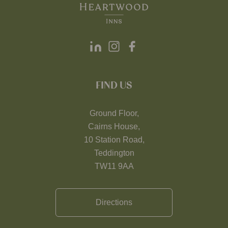
FIND US
Ground Floor,
Cairns House,
10 Station Road,
Teddington
TW11 9AA
Directions