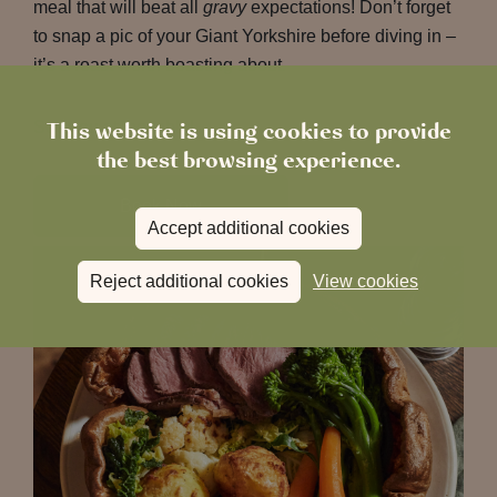
meal that will beat all
gravy
expectations!
Don’t forget
to snap a pic of your Giant Yorkshire before diving in –
it’s a roast worth boasting about.
This website is using cookies to provide
See you at the table!
the best browsing experience.
Book Now
Accept additional cookies
Reject additional cookies
View cookies