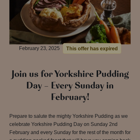
February 23, 2025
This offer has expired
Join us for Yorkshire Pudding
Day – Every Sunday in
February!
Prepare to salute the mighty Yorkshire Pudding as we
celebrate Yorkshire Pudding Day on Sunday 2nd
February and every Sunday for the rest of the month for