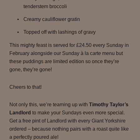
tenderstem broccoli
Creamy cauliflower gratin
Topped off with lashings of gravy
This mighty feast is served for £24.50 every Sunday in
February alongside our Sunday à la carte menu but
these puddings are limited edition so once they’re
gone, they’re gone!
Cheers to that!
Not only this, we’re teaming up with
Timothy Taylor’s
Landlord
to make your Sundays even more special.
Get a free pint of Landlord with every Giant Yorkshire
ordered – because nothing pairs with a roast quite like
a perfectly poured ale!