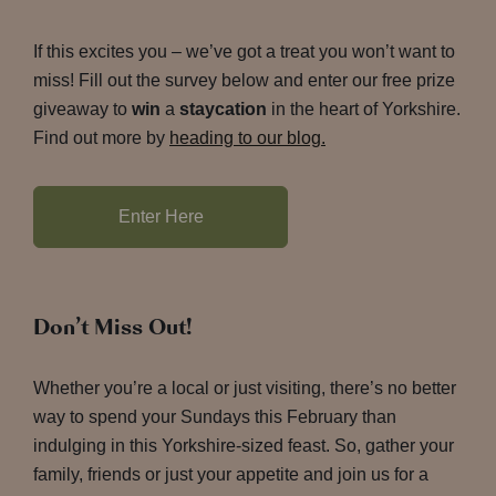
If this excites you – we’ve got a treat you won’t want to
miss! Fill out the survey below and enter our free prize
giveaway to
win
a
staycation
in the heart of Yorkshire.
Find out more by
heading to our blog.
Enter Here
Don’t Miss Out!
Whether you’re a local or just visiting, there’s no better
way to spend your Sundays this February than
indulging in this Yorkshire-sized feast. So, gather your
family, friends or just your appetite and join us for a