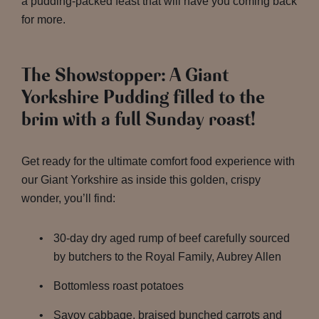
a pudding-packed feast that will have you coming back
for more.
The Showstopper: A Giant
Yorkshire Pudding filled to the
brim with a full Sunday roast!
Get ready for the ultimate comfort food experience with
our Giant Yorkshire as inside this golden, crispy
wonder, you’ll find:
30-day dry aged rump of beef carefully sourced
by butchers to the Royal Family, Aubrey Allen
Bottomless roast potatoes
Savoy cabbage, braised bunched carrots and