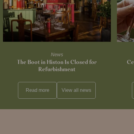
News
The Boot in Histon Is Closed for
Ce
Refurbishment
Read more
View all
news