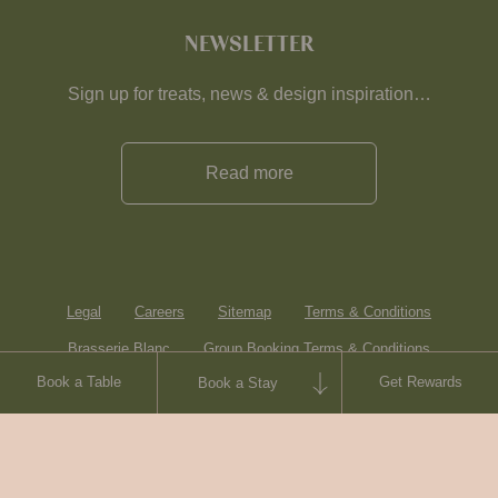
NEWSLETTER
Sign up for treats, news & design inspiration…
Read more
Legal
Careers
Sitemap
Terms & Conditions
Brasserie Blanc
Group Booking Terms & Conditions
Book a Table
Get Rewards
Book a Stay
Contact
© Heartwood Inns
2026
made by
SAINT