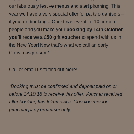
our fabulously festive menus and start planning! This
year we have a very special offer for party organisers –
if you are booking a Christmas event for 10 or more
people and you make your
booking by 14th October,
you’ll receive a £50 gift voucher
to spend with us in
the New Year! Now that’s what we call an early
Christmas present*.
Call or email us to find out more!
*Booking must be confirmed and deposit paid on or
before 14.10.18 to receive this offer. Voucher received
after booking has taken place. One voucher for
principal party organiser only.