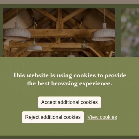
This website is using cookies to provide
the best browsing experience.
Accept additional cookies
Reject additional cookies
View cookies
News