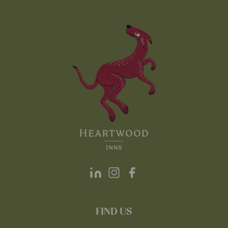
FIND US