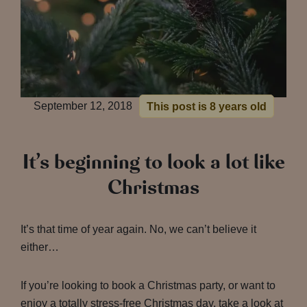
September 12, 2018
This post is 8 years old
It’s beginning to look a lot like
Christmas
It’s that time of year again. No, we can’t believe it
either…
If you’re looking to book a Christmas party, or want to
enjoy a totally stress-free Christmas day, take a look at