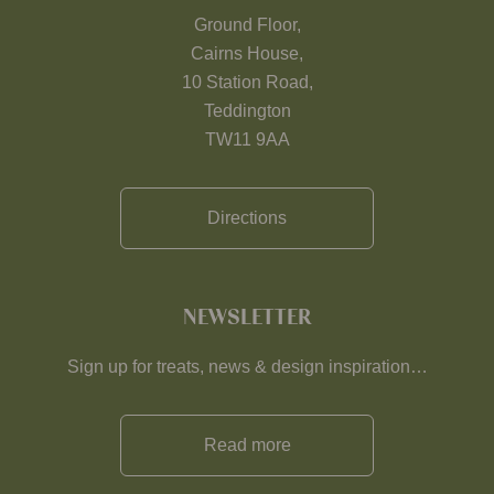
Ground Floor,
Cairns House,
10 Station Road,
Teddington
TW11 9AA
Directions
NEWSLETTER
Sign up for treats, news & design inspiration…
Read more