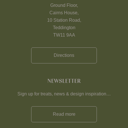
Ground Floor,
Cairns House,
10 Station Road,
Teddington
TW11 9AA
Directions
NEWSLETTER
Sign up for treats, news & design inspiration…
Read more