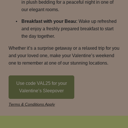
in plush bedding for a peaceful night in one of
our elegant rooms.
Breakfast with your Beau:
Wake up refreshed
and enjoy a freshly prepared breakfast to start
the day together.
Whether it’s a surprise getaway or a relaxed trip for you
and your loved one, make your Valentine’s weekend
one to remember at one of our stunning locations.
Use code VAL25 for your
Valentine’s Sleepover
Terms & Conditions Apply