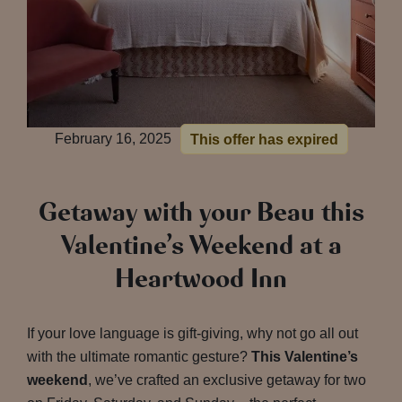
February 16, 2025
This offer has expired
Getaway with your Beau this
Valentine’s Weekend at a
Heartwood Inn
If your love language is gift-giving, why not go all out
with the ultimate romantic gesture?
This Valentine’s
weekend
, we’ve crafted an exclusive getaway for two