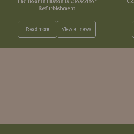
The Boot in Histon Is Closed for
Ce
Refurbishment
Read more
View all
news