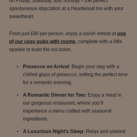
on Friday, Saturday, and Sunday – the perfect
spontaneous staycation at a Heartwood Inn with your
sweetheart.
From just £80 per person, enjoy a lavish retreat at
one
of our cosy pubs with rooms
, complete with a little
sparkle to toast the occasion.
Prosecco on Arrival:
Begin your stay with a
chilled glass of prosecco, setting the perfect tone
for a romantic evening.
A Romantic Dinner for Two:
Enjoy a meal in
our gorgeous restaurant, where you’ll
experience a menu crafted with seasonal
ingredients.
A Luxurious Night’s Sleep:
Relax and unwind