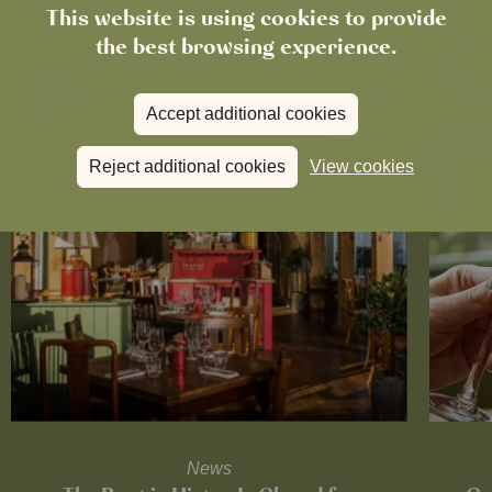
This website is using cookies to provide
the best browsing experience.
Accept additional cookies
Reject additional cookies
View cookies
News