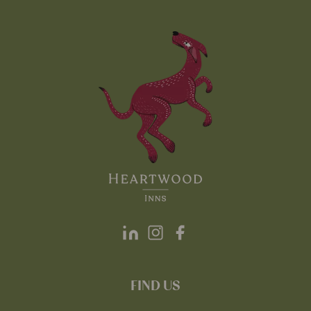
FIND US