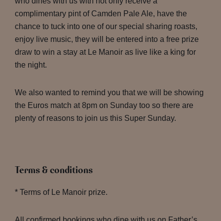
who dines with us with not only receive a
complimentary pint of Camden Pale Ale, have the
chance to tuck into one of our special sharing roasts,
enjoy live music, they will be entered into a free prize
draw to win a stay at Le Manoir as live like a king for
the night.
We also wanted to remind you that we will be showing
the Euros match at 8pm on Sunday too so there are
plenty of reasons to join us this Super Sunday.
Terms & conditions
* Terms of Le Manoir prize.
All confirmed bookings who dine with us on Father’s