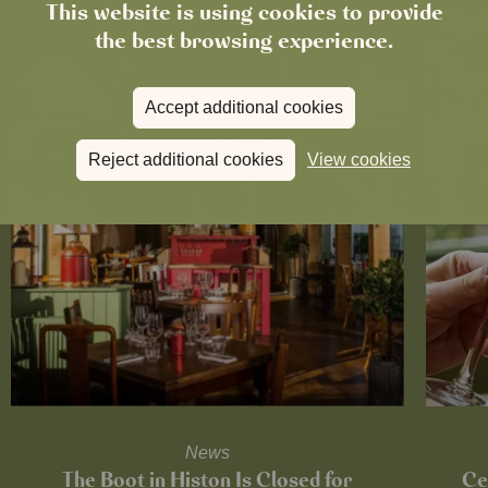
This website is using cookies to provide
the best browsing experience.
Accept additional cookies
Reject additional cookies
View cookies
News
The Boot in Histon Is Closed for
Ce