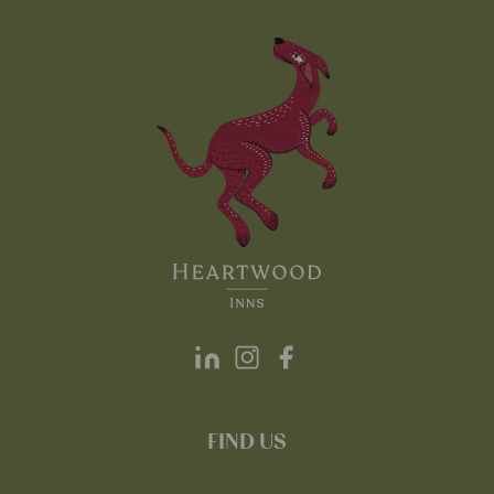
FIND US