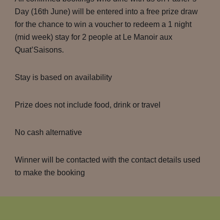
Day (16th June) will be entered into a free prize draw
for the chance to win a voucher to redeem a 1 night
(mid week) stay for 2 people at Le Manoir aux
Quat’Saisons.
Stay is based on availability
Prize does not include food, drink or travel
No cash alternative
Winner will be contacted with the contact details used
to make the booking