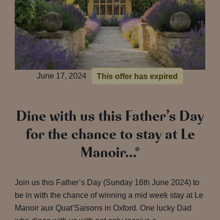
June 17, 2024
This offer has expired
Dine with us this Father’s Day
for the chance to stay at Le
Manoir…*
Join us this Father’s Day (Sunday 16th June 2024) to
be in with the chance of winning a mid week stay at Le
Manoir aux Quat’Saisons in Oxford. One lucky Dad