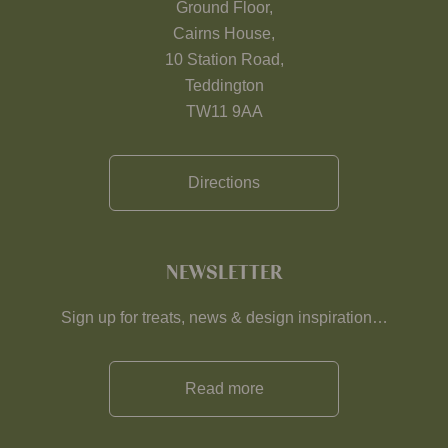
Ground Floor,
Cairns House,
10 Station Road,
Teddington
TW11 9AA
Directions
NEWSLETTER
Sign up for treats, news & design inspiration…
Read more