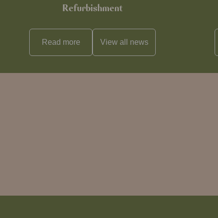
Refurbishment
Read more
View all
news