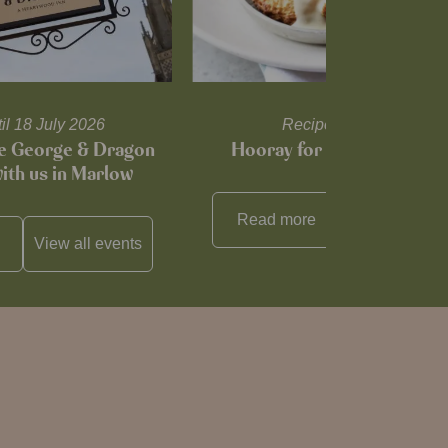
til 18 July 2026
Recipes and tips
he George & Dragon
Hooray for Cheese souffl
with us in Marlow
Read more
View all
reci
View all
events