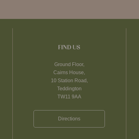
FIND US
Ground Floor,
Cairns House,
10 Station Road,
Teddington
TW11 9AA
Directions