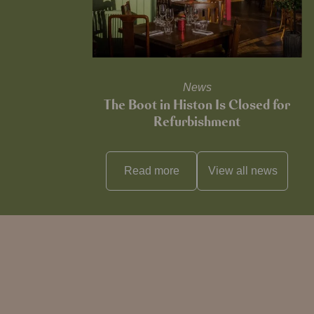
News
The Boot in Histon Is Closed for
Refurbishment
Read more
View all
news