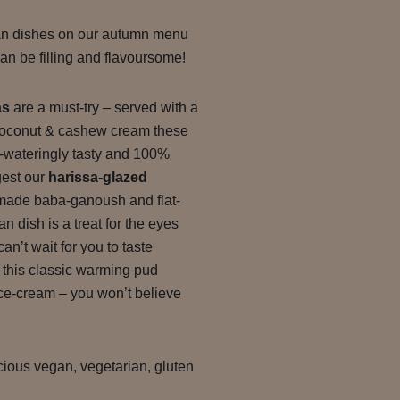
an dishes on our autumn menu
n be filling and flavoursome!
as
are a must-try – served with a
 coconut & cashew cream these
wateringly tasty and 100%
gest our
harissa-glazed
made baba-ganoush and flat-
n dish is a treat for the eyes
an’t wait for you to taste
, this classic warming pud
ice-cream – you won’t believe
icious vegan, vegetarian, gluten
.