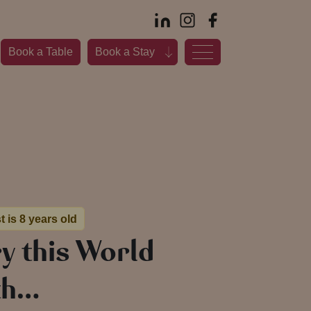
Book a Table
Book a Stay
t is 8 years old
ry this World
th…