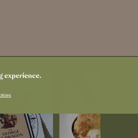
ng experience.
okies