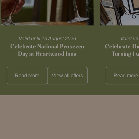
Valid until 13 August 2026
Valid un
Celebrate National Prosecco
Celebrate T
Day at Heartwood Inns
Turning 1 
Read more
View all
offers
Read more