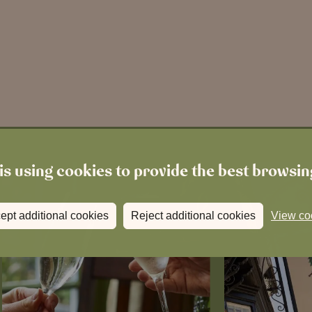
is using cookies to provide the best browsi
ept additional cookies
Reject additional cookies
View co