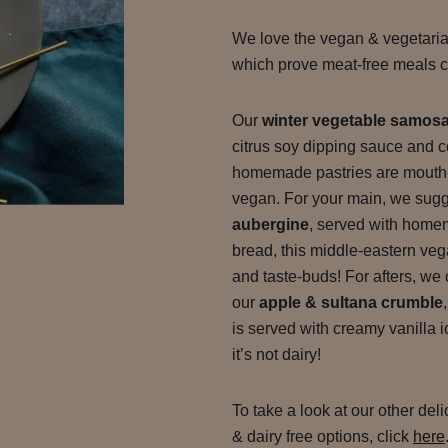
We love the vegan & vegetari
which prove meat-free meals ca
Our
winter vegetable samos
citrus soy dipping sauce and
homemade pastries are mouth-
vegan. For your main, we sug
aubergine
, served with home
bread, this middle-eastern vega
and taste-buds! For afters, we c
our
apple & sultana crumble
is served with creamy vanilla 
it’s not dairy!
To take a look at our other del
& dairy free options, click
here