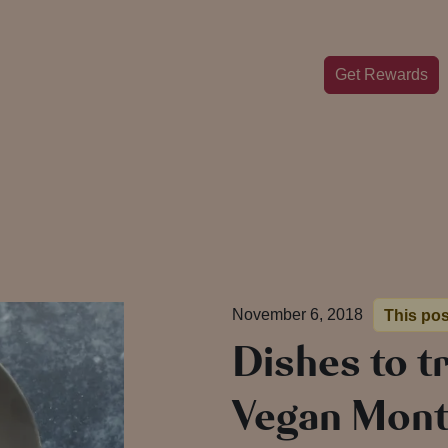
Get Rewards
November 6, 2018
This pos
Dishes to t
Vegan Mon