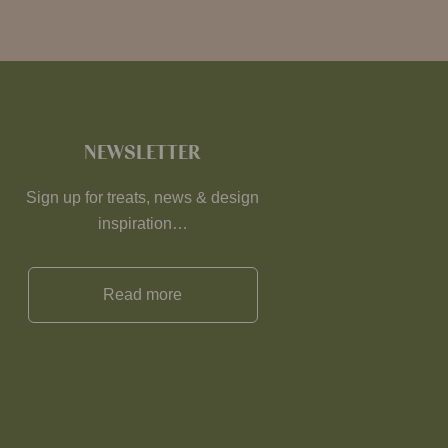
NEWSLETTER
Sign up for treats, news & design
inspiration…
Read more