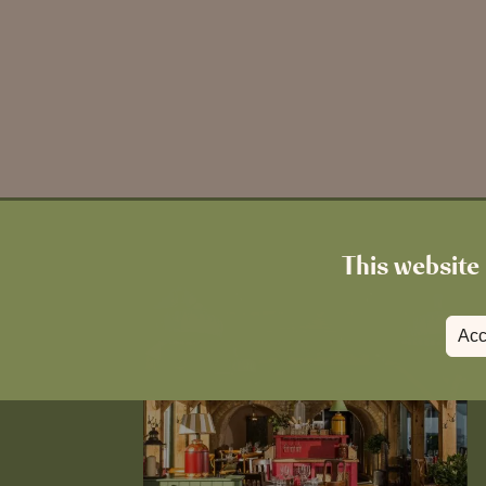
This website 
Acc