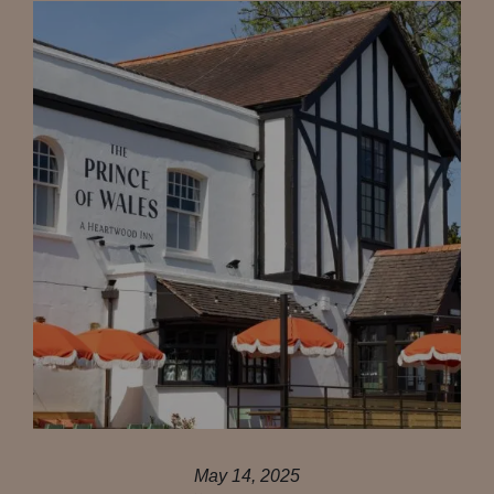
May 14, 2025