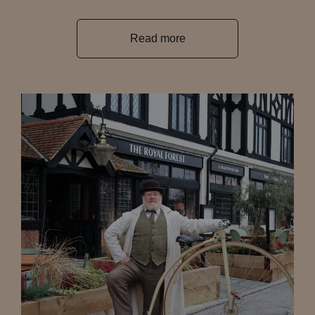
Read more