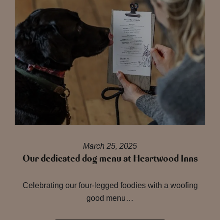
March 25, 2025
Our dedicated dog menu at Heartwood Inns
Celebrating our four-legged foodies with a woofing
good menu…