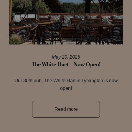
May 20, 2025
The White Hart – Now Open!
Our 30th pub, The White Hart in Lymington is now
open!
Read more