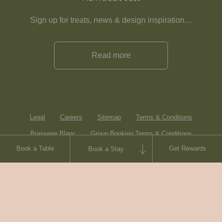
Sign up for treats, news & design inspiration…
Read more
Legal
Careers
Sitemap
Terms & Conditions
Brasserie Blanc
Group Booking Terms & Conditions
Book a Table
Get Rewards
Book a Stay
Contact
© Heartwood Inns
2026
made by
SAINT