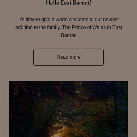
Hello East Barnet!
It’s time to give a warm welcome to our newest
addition to the family, The Prince of Wales in East
Barnet.
Read more