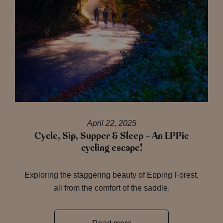
April 22, 2025
Cycle, Sip, Supper & Sleep – An EPPic
cycling escape!
Exploring the staggering beauty of Epping Forest,
all from the comfort of the saddle.