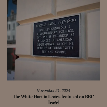
November 21, 2024
The White Hart in Lewes featured on BBC
Travel