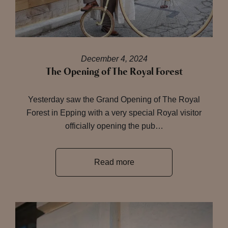
December 4, 2024
The Opening of The Royal Forest
Yesterday saw the Grand Opening of The Royal
Forest in Epping with a very special Royal visitor
officially opening the pub…
Read more