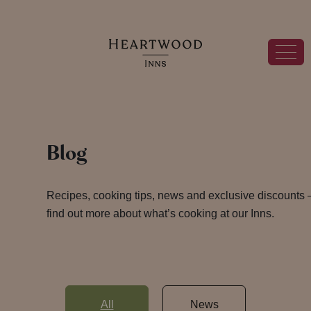
Blog
Recipes, cooking tips, news and exclusive discounts 
find out more about what’s cooking at our Inns.
All
News