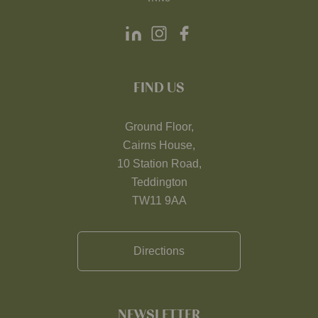
FIND US
Ground Floor,
Cairns House,
10 Station Road,
Teddington
TW11 9AA
Directions
NEWSLETTER