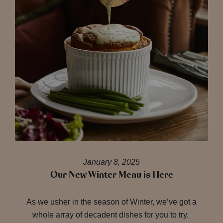
January 8, 2025
Our New Winter Menu is Here
As we usher in the season of Winter, we’ve got a
whole array of decadent dishes for you to try.