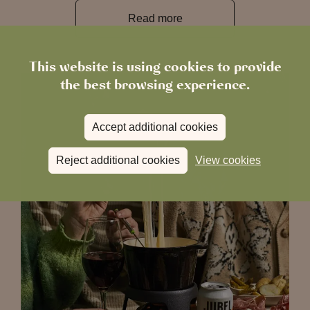
Read more
This website is using cookies to provide
the best browsing experience.
Accept additional cookies
Reject additional cookies
View cookies