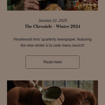
January 22, 2025
The Chronicle – Winter 2024
Heartwood Inns’ quarterly newspaper. featuring
the new winter à la carte menu launch!
Read more