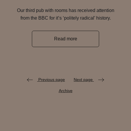
Our third pub with rooms has received attention
from the BBC for it’s ‘politely radical’ history.
Read more
Previous page
Next page
Archive