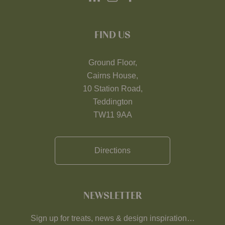
FIND US
Ground Floor,
Cairns House,
10 Station Road,
Teddington
TW11 9AA
Directions
NEWSLETTER
Sign up for treats, news & design inspiration…