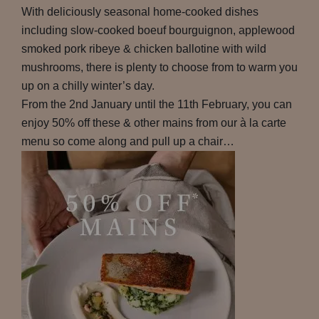
With deliciously seasonal home-cooked dishes
including slow-cooked boeuf bourguignon, applewood
smoked pork ribeye & chicken ballotine with wild
mushrooms, there is plenty to choose from to warm you
up on a chilly winter’s day.
From the 2nd January until the 11th February, you can
enjoy 50% off these & other mains from our à la carte
menu so come along and pull up a chair…