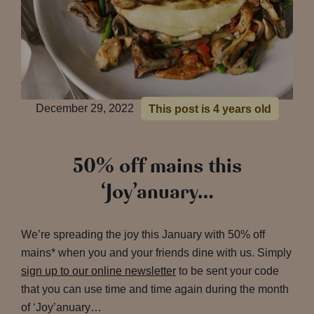
December 29, 2022
This post is 4 years old
50% off mains this
‘Joy’anuary…
We’re spreading the joy this January with 50% off
mains* when you and your friends dine with us. Simply
sign up to our online newsletter
to be sent your code
that you can use time and time again during the month
of ‘Joy’anuary…