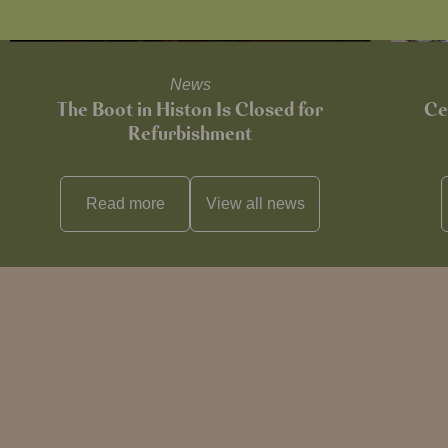
News
The Boot in Histon Is Closed for
Ce
Refurbishment
Read more
View all
news