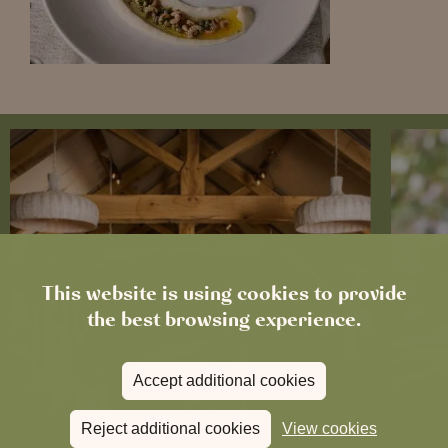
This website is using cookies to provide
the best browsing experience.
Accept additional cookies
Reject additional cookies
View cookies