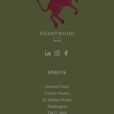
FIND US
Ground Floor,
Cairns House,
10 Station Road,
Teddington
TW11 9AA