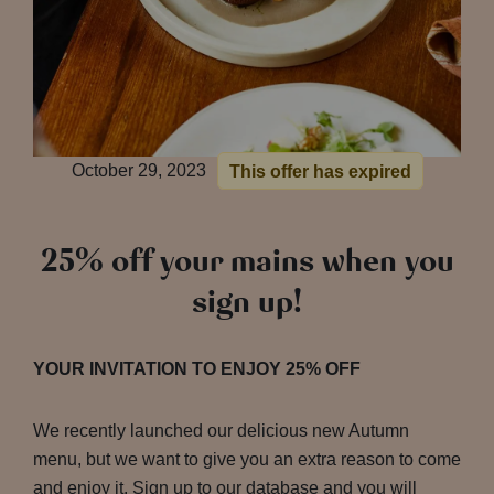
October 29, 2023
This offer has expired
25% off your mains when you
sign up!
YOUR INVITATION TO ENJOY 25% OFF
We recently launched our delicious new Autumn
menu, but we want to give you an extra reason to come
and enjoy it. Sign up to our database and you will