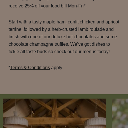
receive 25% off your food bill Mon-Fri*.
Start with a tasty maple ham, confit chicken and apricot
terrine, followed by a herb-crusted lamb roulade and
finish with one of our deluxe hot chocolates and some
chocolate champagne truffles. We’ve got dishes to
tickle all taste buds so check out our menus today!
*
Terms & Conditions
apply