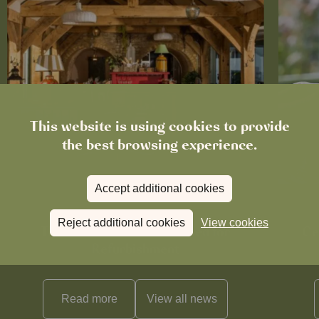
This website is using cookies to provide
the best browsing experience.
Accept additional cookies
News
Reject additional cookies
View cookies
The Boot in Histon Is Closed for
Ce
Refurbishment
Read more
View all
news