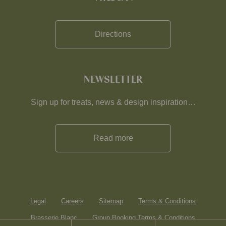
Directions
NEWSLETTER
Sign up for treats, news & design inspiration…
Read more
Legal
Careers
Sitemap
Terms & Conditions
Brasserie Blanc
Group Booking Terms & Conditions