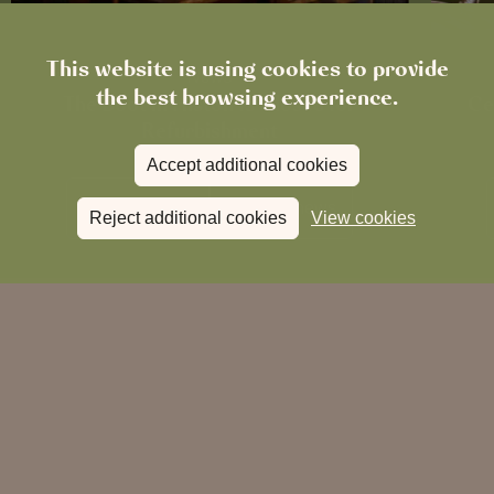
This website is using cookies to provide
News
the best browsing experience.
The Boot in Histon Is Closed for
Ce
Refurbishment
Accept additional cookies
Read more
View all
news
Reject additional cookies
View cookies