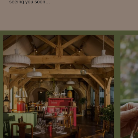
seeing you soon…