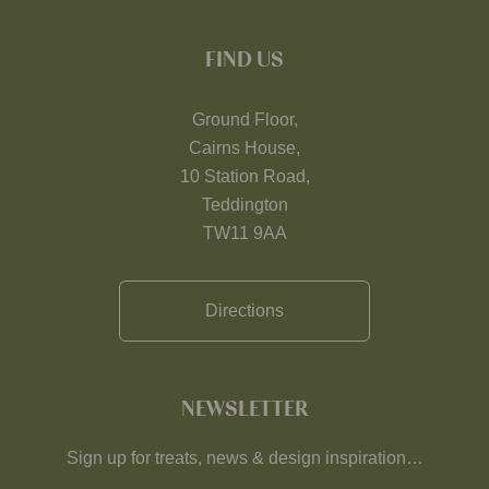
FIND US
Ground Floor,
Cairns House,
10 Station Road,
Teddington
TW11 9AA
Directions
NEWSLETTER
Sign up for treats, news & design inspiration…