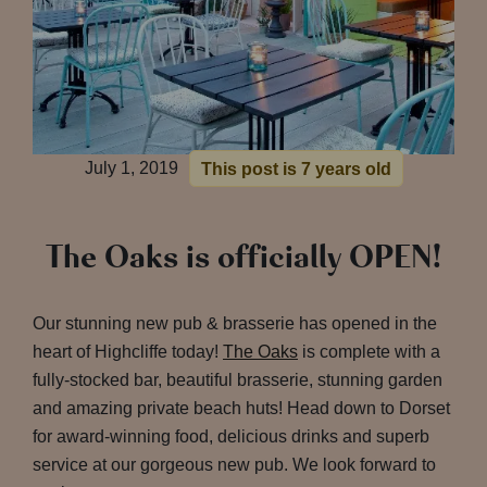
July 1, 2019
This post is 7 years old
The Oaks is officially OPEN!
Our stunning new pub & brasserie has opened in the
heart of Highcliffe today!
The Oaks
is complete with a
fully-stocked bar, beautiful brasserie, stunning garden
and amazing private beach huts! Head down to Dorset
for award-winning food, delicious drinks and superb
service at our gorgeous new pub. We look forward to