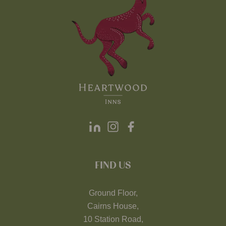
FIND US
Ground Floor,
Cairns House,
10 Station Road,