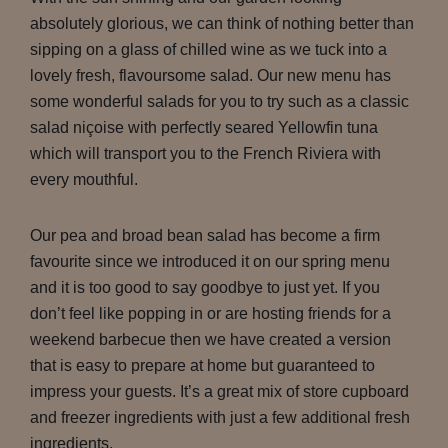
absolutely glorious, we can think of nothing better than
sipping on a glass of chilled wine as we tuck into a
lovely fresh, flavoursome salad. Our new menu has
some wonderful salads for you to try such as a classic
salad niçoise with perfectly seared Yellowfin tuna
which will transport you to the French Riviera with
every mouthful.
Our pea and broad bean salad has become a firm
favourite since we introduced it on our spring menu
and it is too good to say goodbye to just yet. If you
don’t feel like popping in or are hosting friends for a
weekend barbecue then we have created a version
that is easy to prepare at home but guaranteed to
impress your guests. It’s a great mix of store cupboard
and freezer ingredients with just a few additional fresh
ingredients.