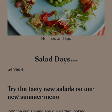
Recipes and tips
Salad Days….
Serves
4
Try the tasty new salads on our
new summer menu
With the sun shining and our garden looking