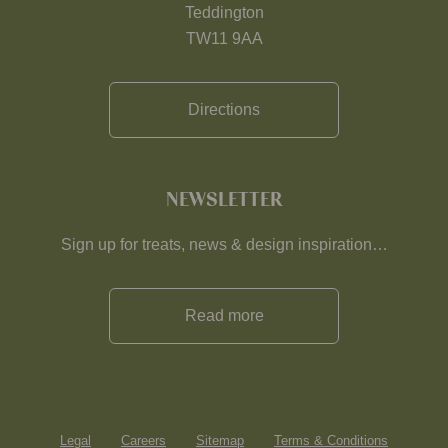
Teddington
TW11 9AA
Directions
NEWSLETTER
Sign up for treats, news & design inspiration…
Read more
Legal
Careers
Sitemap
Terms & Conditions