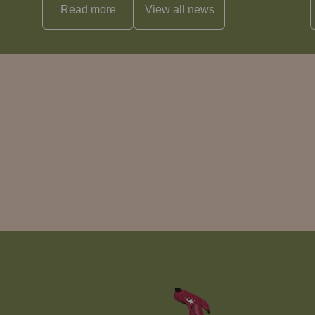
Read more
View all
news