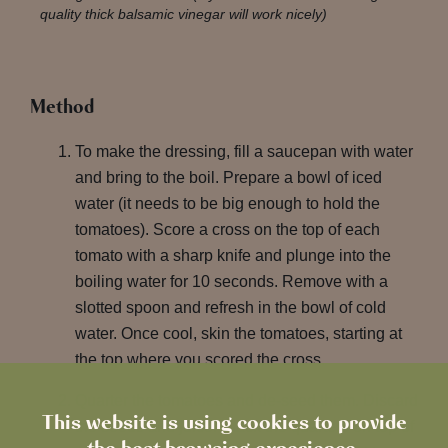
quality thick balsamic vinegar will work nicely)
Method
To make the dressing, fill a saucepan with water
and bring to the boil. Prepare a bowl of iced
water (it needs to be big enough to hold the
tomatoes). Score a cross on the top of each
tomato with a sharp knife and plunge into the
boiling water for 10 seconds. Remove with a
slotted spoon and refresh in the bowl of cold
water. Once cool, skin the tomatoes, starting at
the top where you scored the cross.
Quarter the tomatoes and de-seed them. Discard
This website is using cookies to provide
the seeds and juice. Stack the quarters on top of