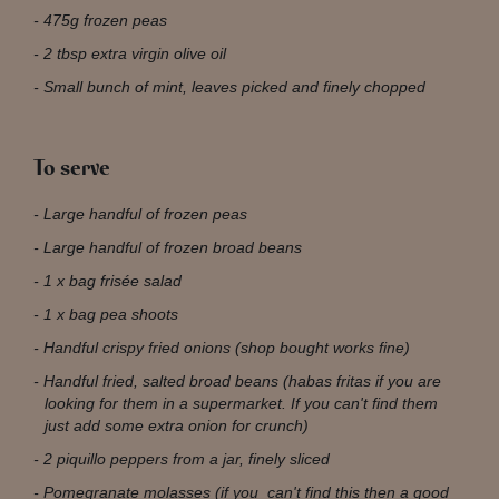
475g frozen peas
2 tbsp extra virgin olive oil
Small bunch of mint, leaves picked and finely chopped
To serve
Large handful of frozen peas
Large handful of frozen broad beans
1 x bag frisée salad
1 x bag pea shoots
Handful crispy fried onions (shop bought works fine)
Handful fried, salted broad beans (habas fritas if you are
looking for them in a supermarket. If you can't find them
just add some extra onion for crunch)
2 piquillo peppers from a jar, finely sliced
Pomegranate molasses (if you can't find this then a good