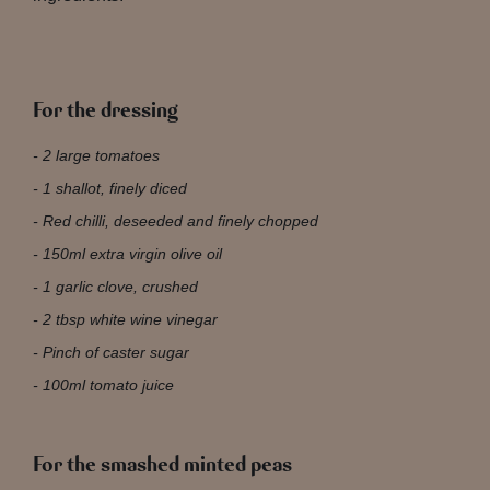
For the dressing
2 large tomatoes
1 shallot, finely diced
Red chilli, deseeded and finely chopped
150ml extra virgin olive oil
1 garlic clove, crushed
2 tbsp white wine vinegar
Pinch of caster sugar
100ml tomato juice
For the smashed minted peas