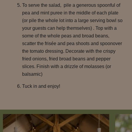
To serve the salad, pile a generous spoonful of
pea and mint puree in the middle of each plate
(or pile the whole lot into a large serving bowl so
your guests can help themselves) . Top with a
some of the whole peas and broad beans,
scatter the frisée and pea shoots and spoonover
the tomato dressing. Decorate with the crispy
fried onions, fried broad beans and pepper
slices. Finish with a drizzle of molasses (or
balsamic)
Tuck in and enjoy!