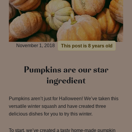
November 1, 2018
This post is 8 years old
Pumpkins are our star
ingredient
Pumpkins aren’t just for Halloween! We’ve taken this
versatile winter squash and have created three
delicious dishes for you to try this winter.
To start, we’ve created a tasty home-made pumpkin