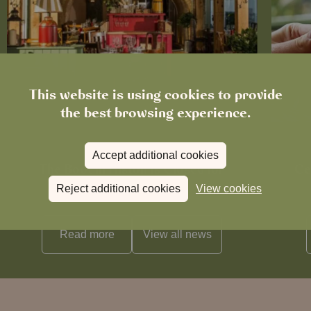
This website is using cookies to provide
the best browsing experience.
News
Accept additional cookies
The Boot in Histon Is Closed for
Ce
Refurbishment
Reject additional cookies
View cookies
Read more
View all
news