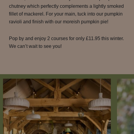
chutney which perfectly complements a lightly smoked
fillet of mackerel. For your main, tuck into our pumpkin
ravioli and finish with our moreish pumpkin pie!
Pop by and enjoy 2 courses for only £11.95 this winter.
We can’t wait to see you!