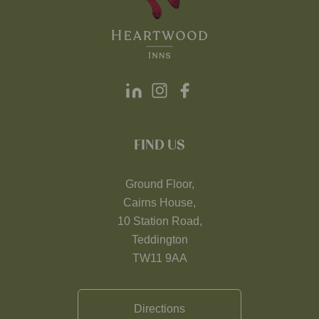
FIND US
Ground Floor,
Cairns House,
10 Station Road,
Teddington
TW11 9AA
Directions