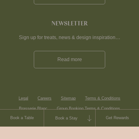
NEWSLETTER
Sign up for treats, news & design inspiration…
Read more
Legal
Careers
Sitemap
Terms & Conditions
Brasserie Blanc
Group Booking Terms & Conditions
Book a Table
Get Rewards
Book a Stay
Contact