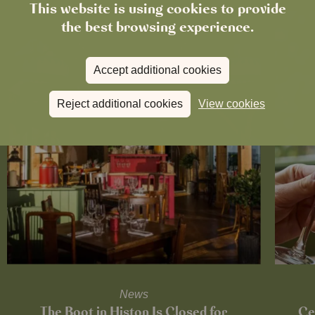
This website is using cookies to provide
the best browsing experience.
Accept additional cookies
Reject additional cookies
View cookies
News
The Boot in Histon Is Closed for
Ce