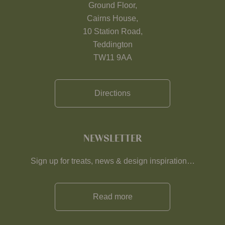
Ground Floor,
Cairns House,
10 Station Road,
Teddington
TW11 9AA
Directions
NEWSLETTER
Sign up for treats, news & design inspiration…
Read more