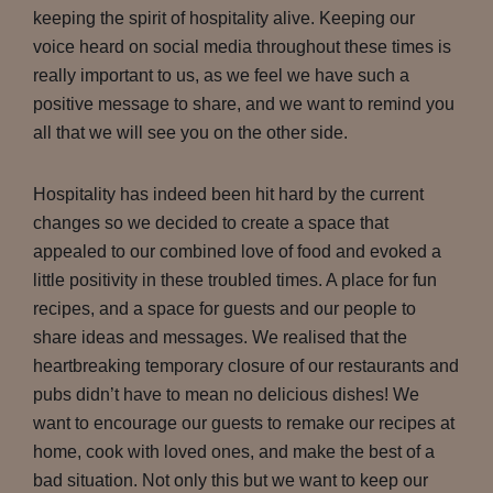
keeping the spirit of hospitality alive. Keeping our
voice heard on social media throughout these times is
really important to us, as we feel we have such a
positive message to share, and we want to remind you
all that we will see you on the other side.
Hospitality has indeed been hit hard by the current
changes so we decided to create a space that
appealed to our combined love of food and evoked a
little positivity in these troubled times. A place for fun
recipes, and a space for guests and our people to
share ideas and messages. We realised that the
heartbreaking temporary closure of our restaurants and
pubs didn’t have to mean no delicious dishes! We
want to encourage our guests to remake our recipes at
home, cook with loved ones, and make the best of a
bad situation. Not only this but we want to keep our