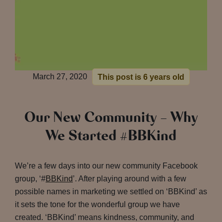
March 27, 2020
This post is 6 years old
Our New Community – Why
We Started #BBKind
We’re a few days into our new community Facebook
group, ‘#
BBKind
’. After playing around with a few
possible names in marketing we settled on ‘BBKind’ as
it sets the tone for the wonderful group we have
created. ‘BBKind’ means kindness, community, and