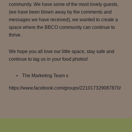
community. We have some of the most lovely guests,
(we have been blown away by the comments and
messages we have received), we wanted to create a
space where the BBCO community can continue to
thrive.
We hope you all love our little space, stay safe and
continue to tag us in your food photos!
The Marketing Team x
https://www.facebook.com/groups/221017329087870/