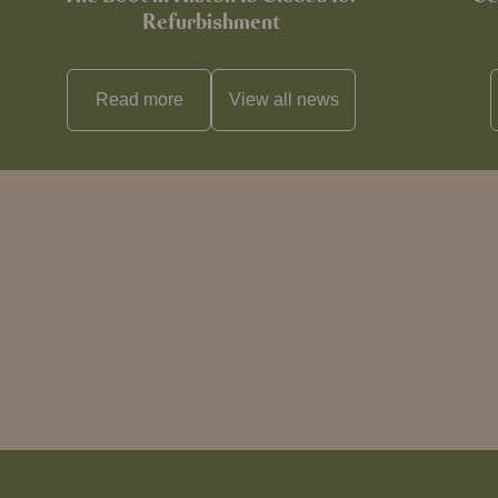
Refurbishment
Read more
View all
news