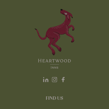
FIND US