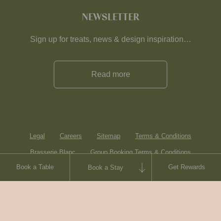
NEWSLETTER
Sign up for treats, news & design inspiration…
Read more
Legal
Careers
Sitemap
Terms & Conditions
Brasserie Blanc
Group Booking Terms & Conditions
Book a Table
Get Rewards
Book a Stay
Contact
© Heartwood Inns
2026
made by
SAINT