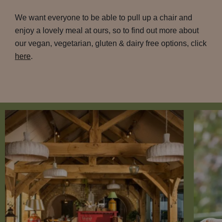
We want everyone to be able to pull up a chair and
enjoy a lovely meal at ours, so to find out more about
our vegan, vegetarian, gluten & dairy free options, click
here
.