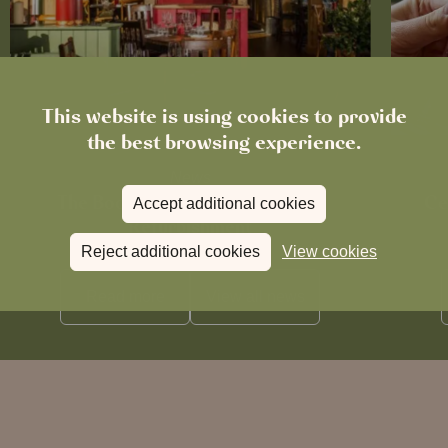
This website is using cookies to provide
the best browsing experience.
News
The Boot in Histon Is Closed for
Ce
Accept additional cookies
Refurbishment
Reject additional cookies
View cookies
Read more
View all
news