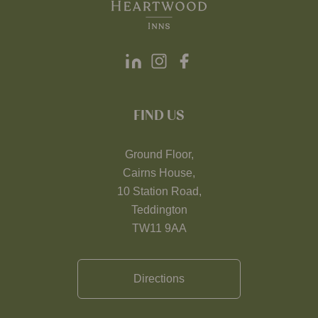
FIND US
Ground Floor,
Cairns House,
10 Station Road,
Teddington
TW11 9AA
Directions