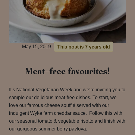
May 15, 2019
This post is 7 years old
Meat-free favourites!
It’s National Vegetarian Week and we’re inviting you to
sample our delicious meat-free dishes. To start, we
love our famous cheese soufflé served with our
indulgent Wyke farm cheddar sauce. Follow this with
our seasonal tomato & vegetable risotto and finish with
our gorgeous summer berry pavlova.