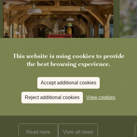
This website is using cookies to provide
the best browsing experience.
Accept additional cookies
News
Reject additional cookies
View cookies
The Boot in Histon Is Closed for
Ce
Refurbishment
Read more
View all
news