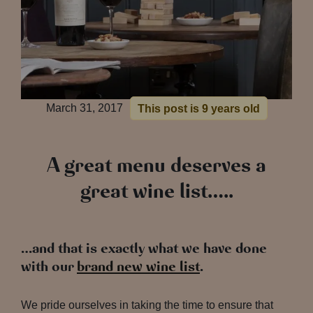
March 31, 2017
This post is 9 years old
A great menu deserves a
great wine list…..
…and that is exactly what we have done
with our
brand new wine list
.
We pride ourselves in taking the time to ensure that