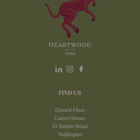
FIND US
Ground Floor,
Cairns House,
10 Station Road,
Teddington