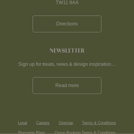
TW11 9AA
Directions
NEWSLETTER
Sign up for treats, news & design inspiration…
Read more
Legal
Careers
Sitemap
Terms & Conditions
Brasserie Blanc
Group Booking Terms & Conditions