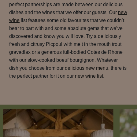
perfect partnerships are made between our delicious
dishes and the wines that we offer our guests. Our
new
wine
list features some old favourites that we couldn’t
bear to part with and some absolute gems that we’ve
discovered and know you will love. Try a deliciously
fresh and citrusy Picpoul with melt in the mouth trout
gravadlax or a generous full-bodied Cotes de Rhone
with our slow-cooked boeuf bourgignon. Whatever
dish you choose from our
delicious new menu
, there is
the perfect partner for it on our
new wine list
.